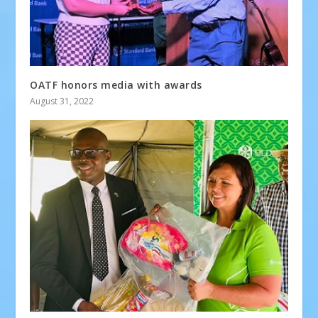
OATF honors media with awards
August 31, 2022