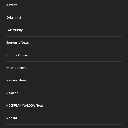
Adverts
Columnist
Community
Economic News
Editor's Comment
Entertainment
General News
Namene
NCCI/UEAN/NALOBA News
Ndeshi