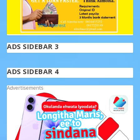
ADS SIDEBAR 3
ADS SIDEBAR 4
Advertisements