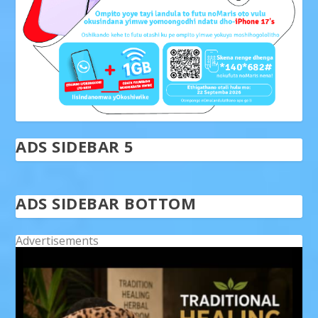
ADS SIDEBAR 5
ADS SIDEBAR BOTTOM
Advertisements