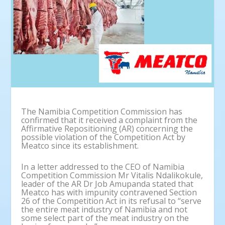
The Namibia Competition Commission has
confirmed that it received a complaint from the
Affirmative Repositioning (AR) concerning the
possible violation of the Competition Act by
Meatco since its establishment.
In a letter addressed to the CEO of Namibia
Competition Commission Mr Vitalis Ndalikokule,
leader of the AR Dr Job Amupanda stated that
Meatco has with impunity contravened Section
26 of the Competition Act in its refusal to “serve
the entire meat industry of Namibia and not
some select part of the meat industry on the