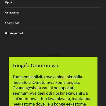
Opinion
Oshiwambo
Sport News
Uncategorized
Advertisements