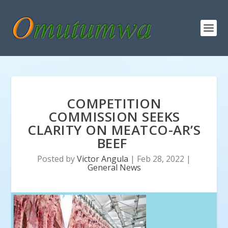
COMPETITION
COMMISSION SEEKS
CLARITY ON MEATCO-AR’S
BEEF
Posted by
Victor Angula
|
Feb 28, 2022
|
General News