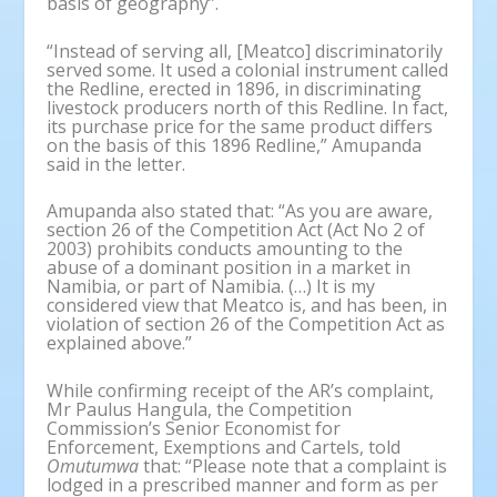
basis of geography”.
“Instead of serving all, [Meatco] discriminatorily
served some. It used a colonial instrument called
the Redline, erected in 1896, in discriminating
livestock producers north of this Redline. In fact,
its purchase price for the same product differs
on the basis of this 1896 Redline,” Amupanda
said in the letter.
Amupanda also stated that: “As you are aware,
section 26 of the Competition Act (Act No 2 of
2003) prohibits conducts amounting to the
abuse of a dominant position in a market in
Namibia, or part of Namibia. (…) It is my
considered view that Meatco is, and has been, in
violation of section 26 of the Competition Act as
explained above.”
While confirming receipt of the AR’s complaint,
Mr Paulus Hangula, the Competition
Commission’s Senior Economist for
Enforcement, Exemptions and Cartels, told
Omutumwa
that: “Please note that a complaint is
lodged in a prescribed manner and form as per