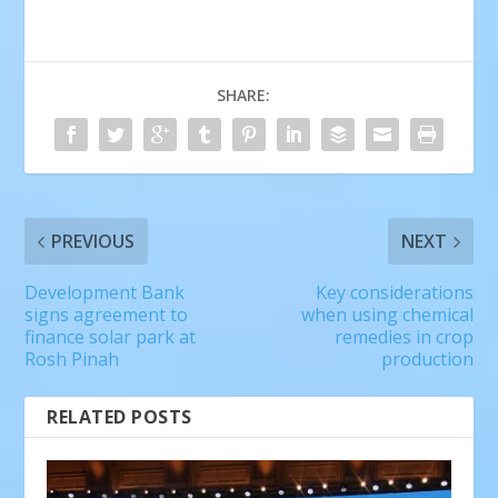
SHARE:
PREVIOUS
NEXT
Development Bank
Key considerations
signs agreement to
when using chemical
finance solar park at
remedies in crop
Rosh Pinah
production
RELATED POSTS