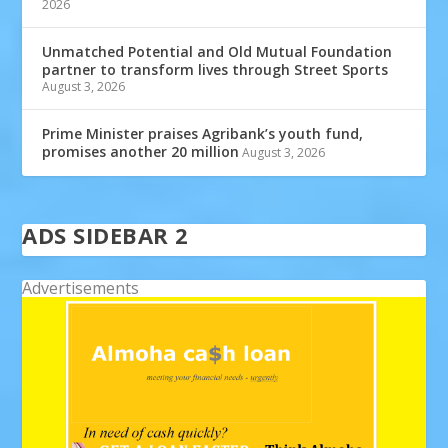
2026
Unmatched Potential and Old Mutual Foundation
partner to transform lives through Street Sports
August 3, 2026
Prime Minister praises Agribank’s youth fund,
promises another 20 million
August 3, 2026
ADS SIDEBAR 2
Advertisements