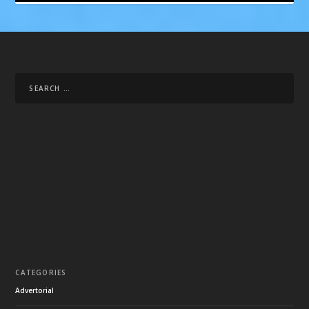
CATEGORIES
Advertorial