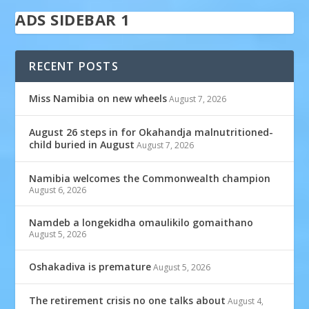
ADS SIDEBAR 1
RECENT POSTS
Miss Namibia on new wheels
August 7, 2026
August 26 steps in for Okahandja malnutritioned-
child buried in August
August 7, 2026
Namibia welcomes the Commonwealth champion
August 6, 2026
Namdeb a longekidha omaulikilo gomaithano
August 5, 2026
Oshakadiva is premature
August 5, 2026
The retirement crisis no one talks about
August 4,