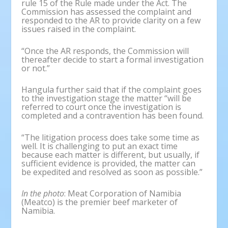
rule 15 of the Rule made under the Act. The
Commission has assessed the complaint and
responded to the AR to provide clarity on a few
issues raised in the complaint.
“Once the AR responds, the Commission will
thereafter decide to start a formal investigation
or not.”
Hangula further said that if the complaint goes
to the investigation stage the matter “will be
referred to court once the investigation is
completed and a contravention has been found.
“The litigation process does take some time as
well. It is challenging to put an exact time
because each matter is different, but usually, if
sufficient evidence is provided, the matter can
be expedited and resolved as soon as possible.”
In the photo
: Meat Corporation of Namibia
(Meatco) is the premier beef marketer of
Namibia.