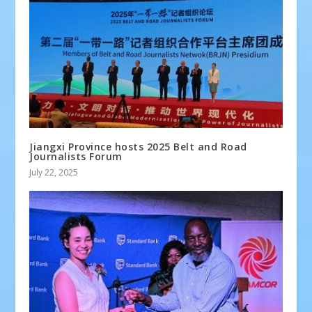
Jiangxi Province hosts 2025 Belt and Road
Journalists Forum
July 22, 2025