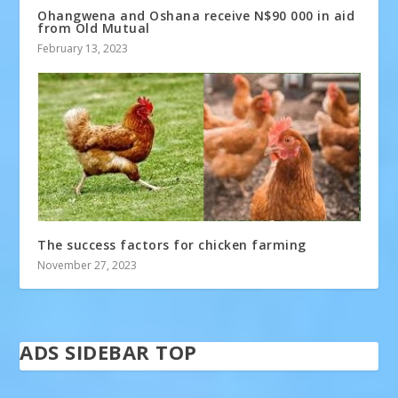
Ohangwena and Oshana receive N$90 000 in aid
from Old Mutual
February 13, 2023
The success factors for chicken farming
November 27, 2023
ADS SIDEBAR TOP