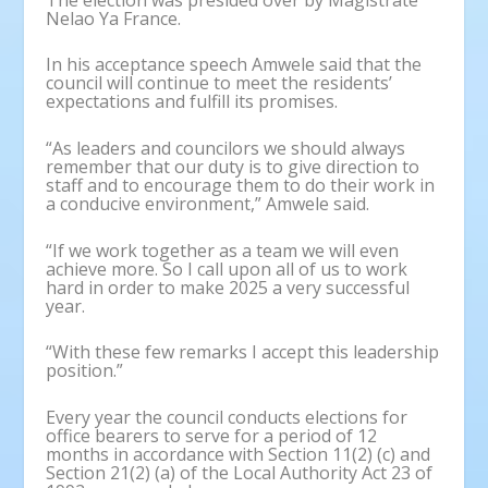
Nelao Ya France.
In his acceptance speech Amwele said that the
council will continue to meet the residents’
expectations and fulfill its promises.
“As leaders and councilors we should always
remember that our duty is to give direction to
staff and to encourage them to do their work in
a conducive environment,” Amwele said.
“If we work together as a team we will even
achieve more. So I call upon all of us to work
hard in order to make 2025 a very successful
year.
“With these few remarks I accept this leadership
position.”
Every year the council conducts elections for
office bearers to serve for a period of 12
months in accordance with Section 11(2) (c) and
Section 21(2) (a) of the Local Authority Act 23 of