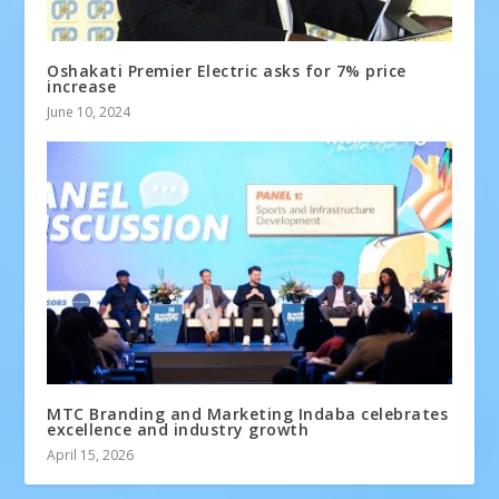
Oshakati Premier Electric asks for 7% price
increase
June 10, 2024
MTC Branding and Marketing Indaba celebrates
excellence and industry growth
April 15, 2026