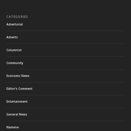
CATEGORIES
Advertorial
Adverts
Columnist
Community
Economic News
Editor's Comment
Entertainment
General News
Namene