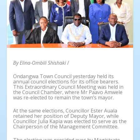
By Elina-Ombili Shishaki
/
Ondangwa Town Council yesterday held its
annual council elections for its office bearers.
This Extraordinary Council Meeting was held in
the Council Chamber, where Mr Paavo Amwele
was re-elected to remain the town’s mayor.
At the same elections, Councillor Ester Auala
retained her position of Deputy Mayor, while
Councillor Julia Kapia was elected to serve as the
Chairperson of the Management Committee.
The election was presided over by Magistrate