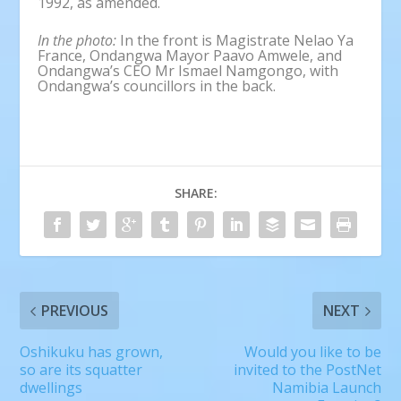
1992, as amended.
In the photo
:
In the front is Magistrate Nelao Ya
France, Ondangwa Mayor Paavo Amwele, and
Ondangwa’s CEO Mr Ismael Namgongo, with
Ondangwa’s councillors in the back.
SHARE:
PREVIOUS
NEXT
Oshikuku has grown,
Would you like to be
so are its squatter
invited to the PostNet
dwellings
Namibia Launch