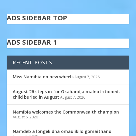
ADS SIDEBAR TOP
ADS SIDEBAR 1
RECENT POSTS
Miss Namibia on new wheels
August 7, 2026
August 26 steps in for Okahandja malnutritioned-
child buried in August
August 7, 2026
Namibia welcomes the Commonwealth champion
August 6, 2026
Namdeb a longekidha omaulikilo gomaithano