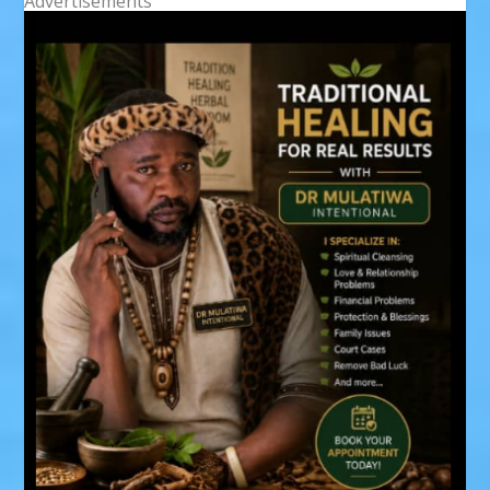
Advertisements