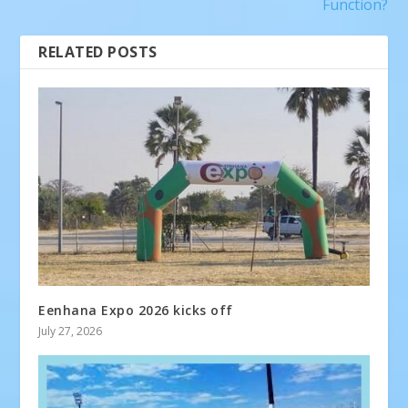
Function?
RELATED POSTS
Eenhana Expo 2026 kicks off
July 27, 2026