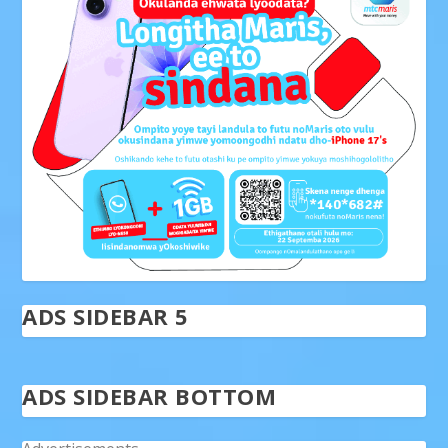
ADS SIDEBAR 5
ADS SIDEBAR BOTTOM