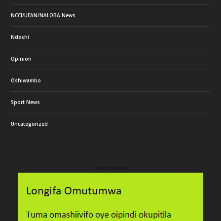
NCCI/UEAN/NALOBA News
Ndeshi
Opinion
Oshiwambo
Sport News
Uncategorized
Advertisements