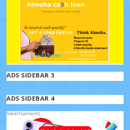
ADS SIDEBAR 3
ADS SIDEBAR 4
Advertisements