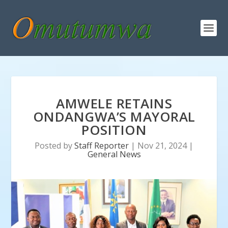
AMWELE RETAINS
ONDANGWA’S MAYORAL
POSITION
Posted by
Staff Reporter
|
Nov 21, 2024
|
General News