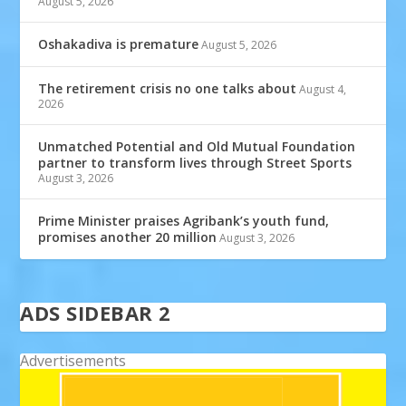
August 5, 2026
Oshakadiva is premature
August 5, 2026
The retirement crisis no one talks about
August 4,
2026
Unmatched Potential and Old Mutual Foundation
partner to transform lives through Street Sports
August 3, 2026
Prime Minister praises Agribank’s youth fund,
promises another 20 million
August 3, 2026
ADS SIDEBAR 2
Advertisements