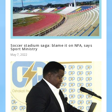
Soccer stadium saga: blame it on NFA, says
Sport Ministry
May 7, 2022