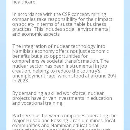
healthcare.
In accordance with the CSR concept, mining
companies take responsibility for their impact
on society in terms of sustainable business
practices. This includes social, environmental
and economic aspects.
The integration of nuclear technology into
Namibia’s economy offers not just economic
benefits but also opportunities for
comprehensive societal transformation. The
nuclear sector has been instrumental in job
creation, helping to reduce the country’s
unemployment rate, which stood at around 20%
in 2023.
By demanding a skilled workforce, nuclear
projects have driven investments in education
and vocational training.
Partnerships between companies operating the
major Husab and Rössing Uranium mines, local
communities and Namibian educational