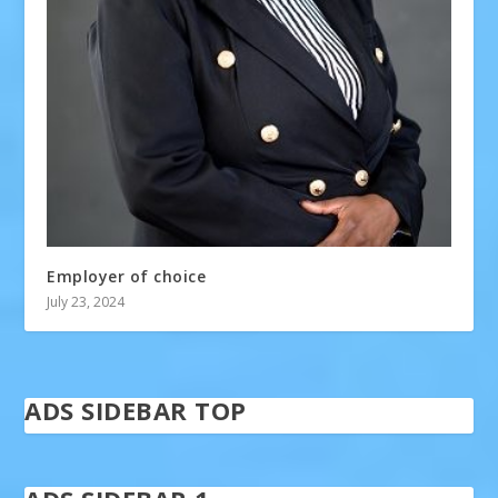
Employer of choice
July 23, 2024
ADS SIDEBAR TOP