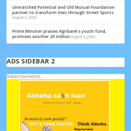
Unmatched Potential and Old Mutual Foundation
partner to transform lives through Street Sports
August 3, 2026
Prime Minister praises Agribank’s youth fund,
promises another 20 million
August 3, 2026
ADS SIDEBAR 2
Advertisements