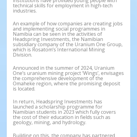
institutions have provided young people with
technical skills for employment in high-tech
industries.
An example of how companies are creating jobs
and implementing social programmes in
Namibia can be seen in the activities of
Headspring Investments, the Namibian
subsidiary company of the Uranium One Group,
which is Rosatom’s International Mining
Division.
Announced in the summer of 2024, Uranium
One’s uranium mining project ‘Wings’, envisages
the comprehensive development of the
Omaheke region, where the promising deposit
is located.
In return, Headspring Investments has
launched a scholarship programme for
Namibian students in 2023 which fully covers
the cost of their education in fields such as
geology, mining, and hydrology.
Building on this, the company has partnered