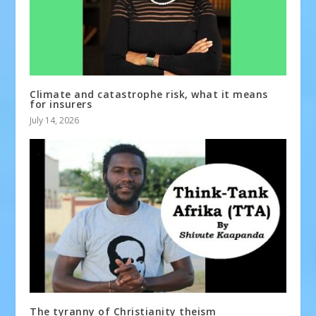
Climate and catastrophe risk, what it means
for insurers
July 14, 2026
The tyranny of Christianity theism