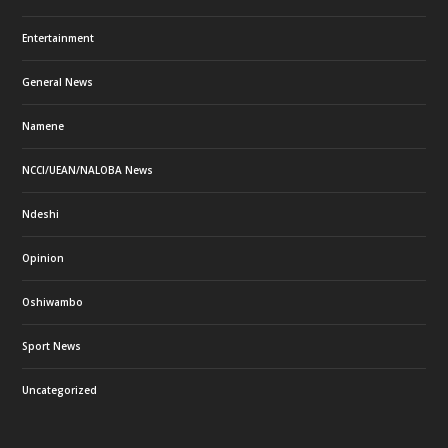
Entertainment
General News
Namene
NCCI/UEAN/NALOBA News
Ndeshi
Opinion
Oshiwambo
Sport News
Uncategorized