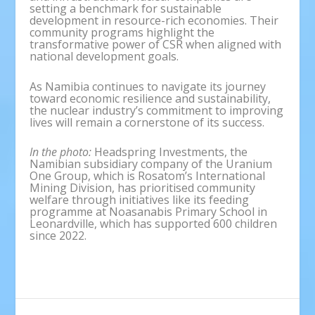
setting a benchmark for sustainable
development in resource-rich economies. Their
community programs highlight the
transformative power of CSR when aligned with
national development goals.
As Namibia continues to navigate its journey
toward economic resilience and sustainability,
the nuclear industry’s commitment to improving
lives will remain a cornerstone of its success.
In the photo:
Headspring Investments, the
Namibian subsidiary company of the Uranium
One Group, which is Rosatom’s International
Mining Division, has prioritised community
welfare through initiatives like its feeding
programme at Noasanabis Primary School in
Leonardville, which has supported 600 children
since 2022.