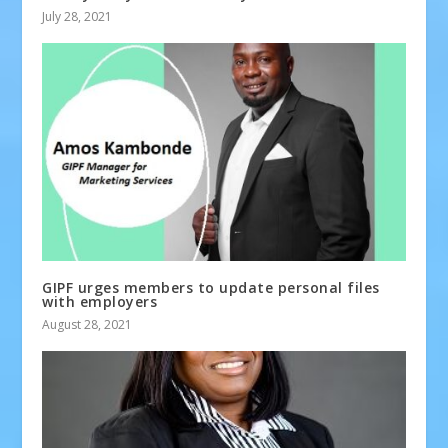
July 28, 2021
GIPF urges members to update personal files
with employers
August 28, 2021