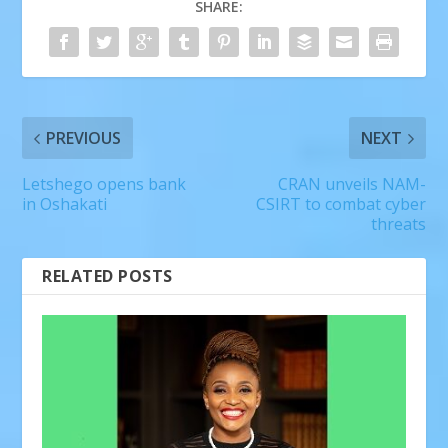
SHARE:
PREVIOUS
NEXT
Letshego opens bank
CRAN unveils NAM-
in Oshakati
CSIRT to combat cyber
threats
RELATED POSTS