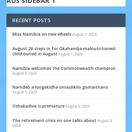
ADS SIDEBAR 1
RECENT POSTS
Miss Namibia on new wheels
August 7, 2026
August 26 steps in for Okahandja malnutritioned-
child buried in August
August 7, 2026
Namibia welcomes the Commonwealth champion
August 6, 2026
Namdeb a longekidha omaulikilo gomaithano
August 5, 2026
Oshakadiva is premature
August 5, 2026
The retirement crisis no one talks about
August 4,
2026