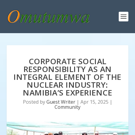
CORPORATE SOCIAL
RESPONSIBILITY AS AN
INTEGRAL ELEMENT OF THE
NUCLEAR INDUSTRY:
NAMIBIA’S EXPERIENCE
Posted by
Guest Writer
|
Apr 15, 2025
|
Community