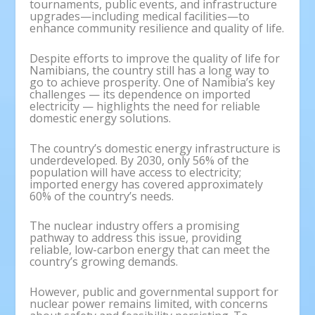
tournaments, public events, and infrastructure
upgrades—including medical facilities—to
enhance community resilience and quality of life.
Despite efforts to improve the quality of life for
Namibians, the country still has a long way to
go to achieve prosperity. One of Namibia’s key
challenges — its dependence on imported
electricity — highlights the need for reliable
domestic energy solutions.
The country’s domestic energy infrastructure is
underdeveloped. By 2030, only 56% of the
population will have access to electricity;
imported energy has covered approximately
60% of the country’s needs.
The nuclear industry offers a promising
pathway to address this issue, providing
reliable, low-carbon energy that can meet the
country’s growing demands.
However, public and governmental support for
nuclear power remains limited, with concerns