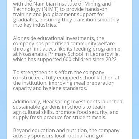
with the Namibian Institute of Mining and
Technology (NIMT) to provide hands-on
training and job placement support for
graduates, ensuring they transition smoothly
into key industries.
Alongside educational investments, the
company has prioritised community welfare
through initiatives like its feeding programme
at Noasanabis Primary School in Leonardville,
which has supported 600 children since 2022.
To strengthen this effort, the company
constructed a fully equipped school kitchen at
the institution, improving meal preparation
capacity and hygiene standards.
Additionally, Headspring Investments launched
sustainable gardens in schools to teach
agricultural skills, promote food security, and
supply fresh produce for student meals.
Beyond education and nutrition, the company
actively sponsors local football and golf