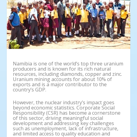
Namibia is one of the world’s top three uranium
producers and is known for its rich natural
resources, including diamonds, copper and zinc.
Uranium mining accounts for about 10% of
exports and is a major contributor to the
country’s GDP.
However, the nuclear industry’s impact goes
beyond economic statistics. Corporate Social
Responsibility (CSR) has become a cornerstone
of this sector, driving meaningful social
development and addressing key challenges
such as unemployment, lack of infrastructure,
and limited access to quality education and