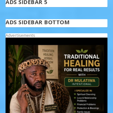
ADS SIDEBAR 5
ADS SIDEBAR BOTTOM
Advertisements