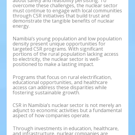
about safety and feasibility persisting. To
overcome these challenges, the nuclear sector
must continue to engage with local communities
through CSR initiatives that build trust and
demonstrate the tangible benefits of nuclear
energy.
Namibia’s young population and low population
density present unique opportunities for
targeted CSR programs. With significant
portions of the rural population lacking access
to electricity, the nuclear sector is well-
positioned to make a lasting impact.
Programs that focus on rural electrification,
educational opportunities, and healthcare
access can address these disparities while
fostering sustainable growth.
CSR in Namibia’s nuclear sector is not merely an
adjunct to economic activities but a fundamental
aspect of how companies operate.
Through investments in education, healthcare,
and infrastructure, nuclear companies are