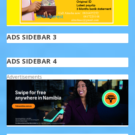
ADS SIDEBAR 3
ADS SIDEBAR 4
Advertisements