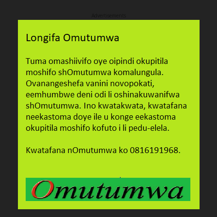
Advertisements