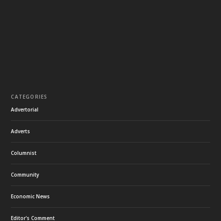
CATEGORIES
Advertorial
Adverts
Columnist
Community
Economic News
Editor's Comment