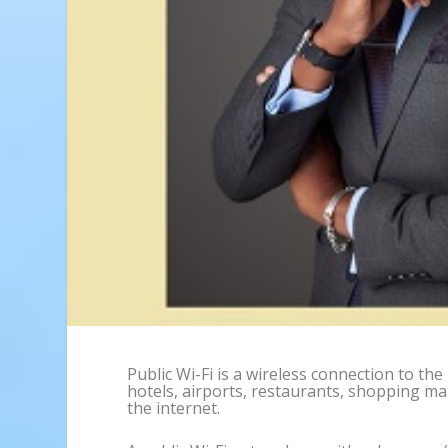
Public Wi-Fi is a wireless connection to the 
hotels, airports, restaurants, shopping mall
the internet.