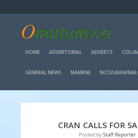
HOME
ADVERTORIAL
ADVERTS
COLUM
GENERAL NEWS
NAMENE
NCCI/UEAN/NA
CRAN CALLS FOR SAF
Posted by
Staff Reporter