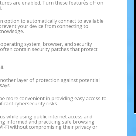
eatures are enabled. Turn these features off on
.
 option to automatically connect to available
 prevent your device from connecting to
knowledge.
operating system, browser, and security
often contain security patches that protect
l.
another layer of protection against potential
says.
be more convenient in providing easy access to
ficant cybersecurity risks.
us while using public internet access and
ying informed and practicing safe browsing
 Wi-Fi without compromising their privacy or