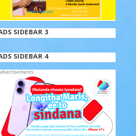
ADS SIDEBAR 3
ADS SIDEBAR 4
Advertisements