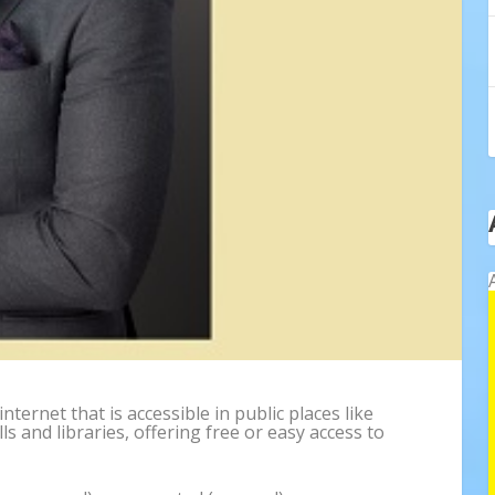
internet that is accessible in public places like
s and libraries, offering free or easy access to