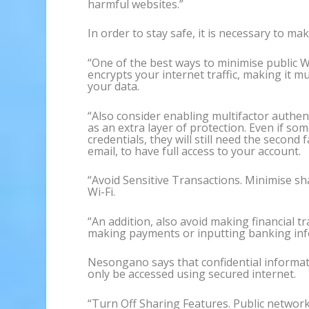
harmful websites.”
In order to stay safe, it is necessary to m
“One of the best ways to minimise public Wi
encrypts your internet traffic, making it m
your data.
“Also consider enabling multifactor authen
as an extra layer of protection. Even if so
credentials, they will still need the second 
email, to have full access to your account.
“Avoid Sensitive Transactions. Minimise sh
Wi-Fi.
“An addition, also avoid making financial tr
making payments or inputting banking info
Nesongano says that confidential informat
only be accessed using secured internet.
“Turn Off Sharing Features. Public network