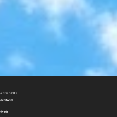
CATEGORIES
dvertorial
dverts