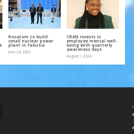
Rosatom to build
CRAN invests in
small nuclear power
employee mental well-
e
plant in Yakutia
being with quarterly
awareness days
June 24, 2022
August 1, 2024
A
A