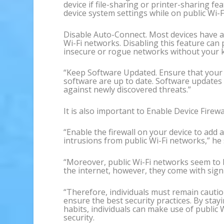
device if file-sharing or printer-sharing f
device system settings while on public Wi-Fi
Disable Auto-Connect. Most devices have an
Wi-Fi networks. Disabling this feature can
insecure or rogue networks without your 
“Keep Software Updated. Ensure that your 
software are up to date. Software updates 
against newly discovered threats.”
It is also important to Enable Device Firewal
“Enable the firewall on your device to add 
intrusions from public Wi-Fi networks,” he 
“Moreover, public Wi-Fi networks seem to 
the internet, however, they come with signi
“Therefore, individuals must remain cautio
ensure the best security practices. By sta
habits, individuals can make use of public
security.