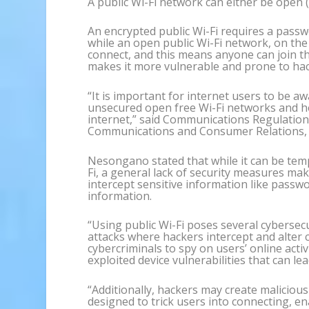
A public Wi-Fi network can either be open 
An encrypted public Wi-Fi requires a passwo
while an open public Wi-Fi network, on th
connect, and this means anyone can join t
makes it more vulnerable and prone to hac
“It is important for internet users to be a
unsecured open free Wi-Fi networks and ho
internet,” said Communications Regulation
Communications and Consumer Relations
Nesongano stated that while it can be tem
Fi, a general lack of security measures ma
intercept sensitive information like passw
information.
“Using public Wi-Fi poses several cybersec
attacks where hackers intercept and alter 
cybercriminals to spy on users’ online acti
exploited device vulnerabilities that can l
“Additionally, hackers may create maliciou
designed to trick users into connecting, en