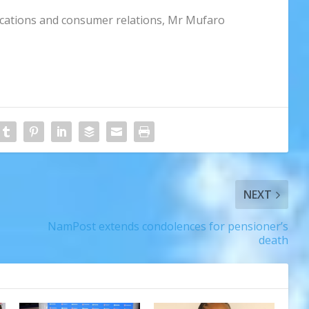
cations and consumer relations, Mr Mufaro
NEXT
NamPost extends condolences for pensioner’s
death