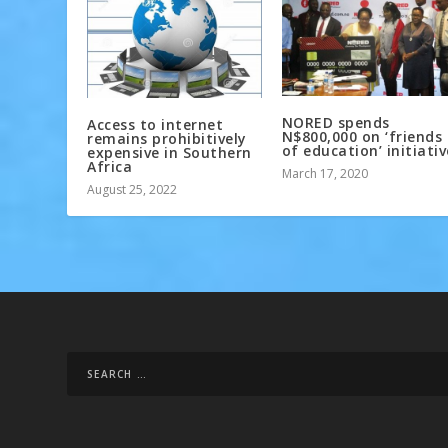
NORED spends
Access to internet
N$800,000 on ‘friends
remains prohibitively
of education’ initiativ
expensive in Southern
Africa
March 17, 2020
August 25, 2022