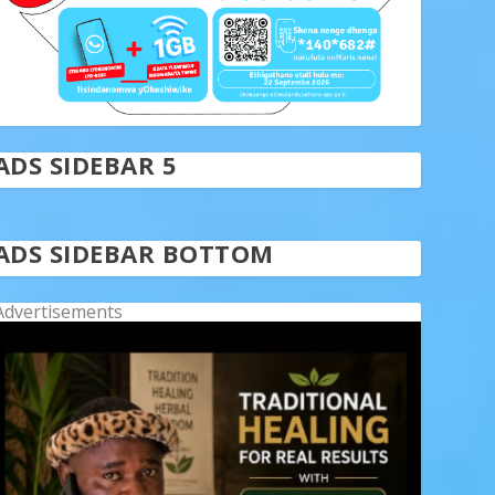
ADS SIDEBAR 5
ADS SIDEBAR BOTTOM
Advertisements