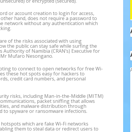
(unsecured) or encrypted (secured).
rd or account creation to login for access,
e other hand, does not require a password to
he network without any authentication which
king.
ware of the risks associated with using
w the public can stay safe while surfing the
s Authority of Namibia (CRAN’s) Executive for
, Mr Mufaro Nesongano.
pting to connect to open networks for free Wi-
kes these hot spots easy for hackers to
ords, credit card numbers, and personal
urity risks, including Man-in-the-Middle (MITM)
communications, packet sniffing that allows
vities, and malware distribution through
ead to spyware or ransomware infections.
s hotspots which are fake Wi-Fi networks
abling them to steal data or redirect users to