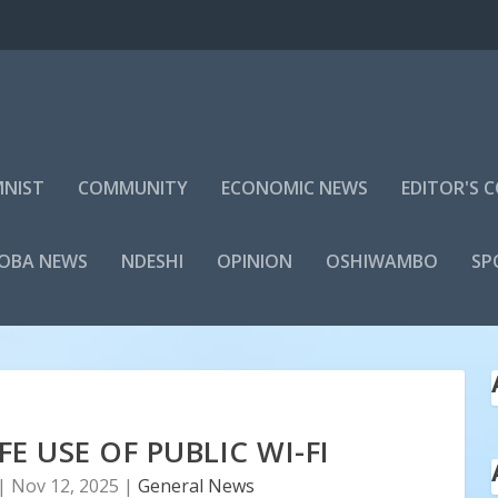
NIST
COMMUNITY
ECONOMIC NEWS
EDITOR'S
LOBA NEWS
NDESHI
OPINION
OSHIWAMBO
SP
E USE OF PUBLIC WI-FI
|
Nov 12, 2025
|
General News