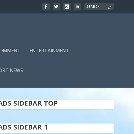
 COMMENT
ENTERTAINMENT
ORT NEWS
ADS SIDEBAR TOP
ADS SIDEBAR 1