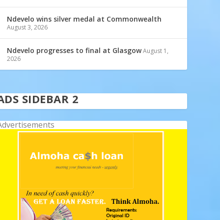
Ndevelo wins silver medal at Commonwealth
August 3, 2026
Ndevelo progresses to final at Glasgow
August 1,
2026
ADS SIDEBAR 2
Advertisements