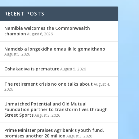
RECENT POSTS
Namibia welcomes the Commonwealth
champion
August 6, 2026
Namdeb a longekidha omaulikilo gomaithano
August 5, 2026
Oshakadiva is premature
August 5, 2026
The retirement crisis no one talks about
August 4,
2026
Unmatched Potential and Old Mutual
Foundation partner to transform lives through
Street Sports
August 3, 2026
Prime Minister praises Agribank’s youth fund,
promises another 20 million
August 3, 2026