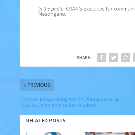
In the photo:
CRAN’s executive for communi
Nesongano.
SHARE:
PREVIOUS
Football progressing well in Ohangwena, as
local tournaments unearth talent
RELATED POSTS