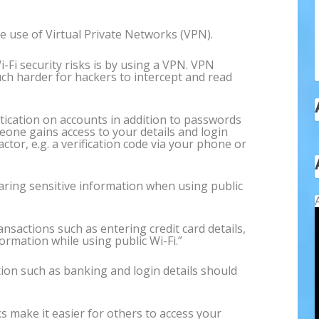
ake use of Virtual Private Networks (VPN).
-Fi security risks is by using a VPN. VPN
uch harder for hackers to intercept and read
tication on accounts in addition to passwords
meone gains access to your details and login
factor, e.g. a verification code via your phone or
aring sensitive information when using public
ansactions such as entering credit card details,
rmation while using public Wi-Fi.”
ion such as banking and login details should
s make it easier for others to access your