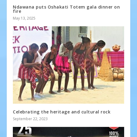
Ndawana puts Oshakati Totem gala dinner on
fire
May 13, 2025
Celebrating the heritage and cultural rock
September 22, 2023