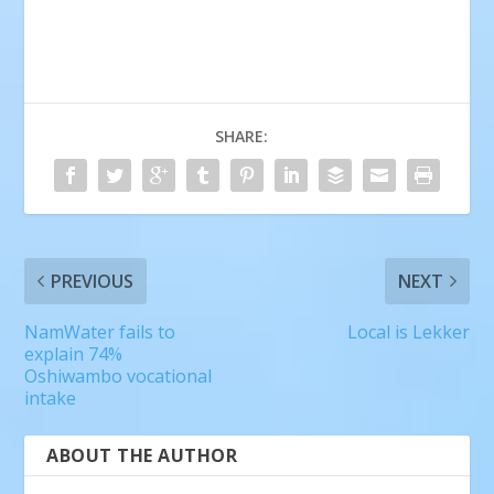
SHARE:
PREVIOUS
NEXT
NamWater fails to
Local is Lekker
explain 74%
Oshiwambo vocational
intake
ABOUT THE AUTHOR