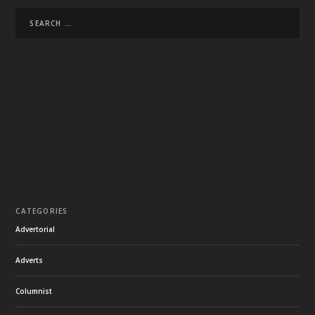
CATEGORIES
Advertorial
Adverts
Columnist