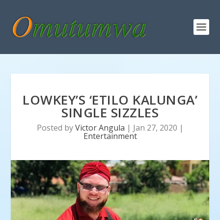
LOWKEY’S ‘ETILO KALUNGA’
SINGLE SIZZLES
Posted by
Victor Angula
|
Jan 27, 2020
|
Entertainment