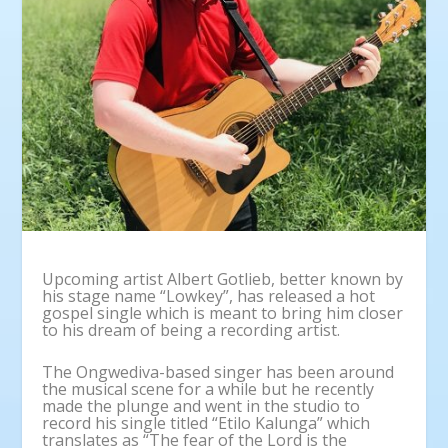
Upcoming artist Albert Gotlieb, better known by
his stage name “Lowkey”, has released a hot
gospel single which is meant to bring him closer
to his dream of being a recording artist.
The Ongwediva-based singer has been around
the musical scene for a while but he recently
made the plunge and went in the studio to
record his single titled “Etilo Kalunga” which
translates as “The fear of the Lord is the