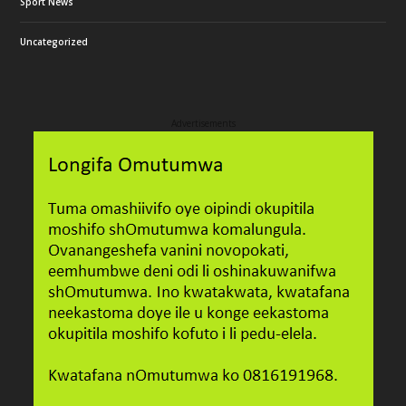
Sport News
Uncategorized
Advertisements