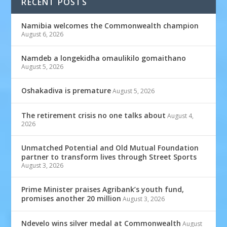
RECENT POSTS
Namibia welcomes the Commonwealth champion
August 6, 2026
Namdeb a longekidha omaulikilo gomaithano
August 5, 2026
Oshakadiva is premature
August 5, 2026
The retirement crisis no one talks about
August 4,
2026
Unmatched Potential and Old Mutual Foundation
partner to transform lives through Street Sports
August 3, 2026
Prime Minister praises Agribank’s youth fund,
promises another 20 million
August 3, 2026
Ndevelo wins silver medal at Commonwealth
August