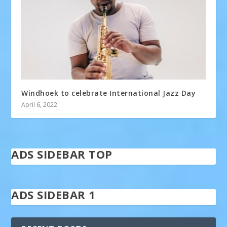
Windhoek to celebrate International Jazz Day
April 6, 2022
ADS SIDEBAR TOP
ADS SIDEBAR 1