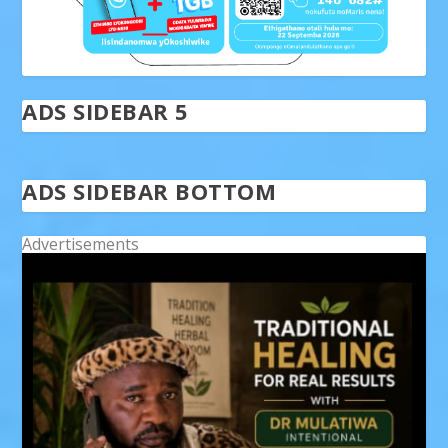
ADS SIDEBAR 5
ADS SIDEBAR BOTTOM
Advertisements