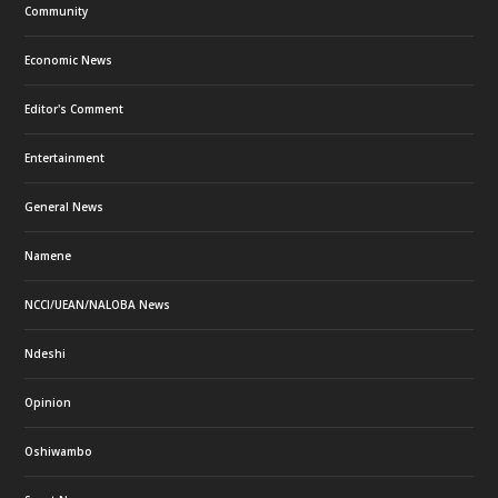
Community
Economic News
Editor's Comment
Entertainment
General News
Namene
NCCI/UEAN/NALOBA News
Ndeshi
Opinion
Oshiwambo