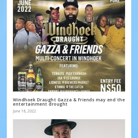
Windhoek Draught Gazza & Friends may end the
entertainment drought
June 18, 2022