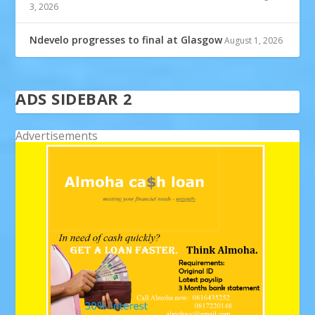
3, 2026
Ndevelo progresses to final at Glasgow
August 1, 2026
ADS SIDEBAR 2
Advertisements