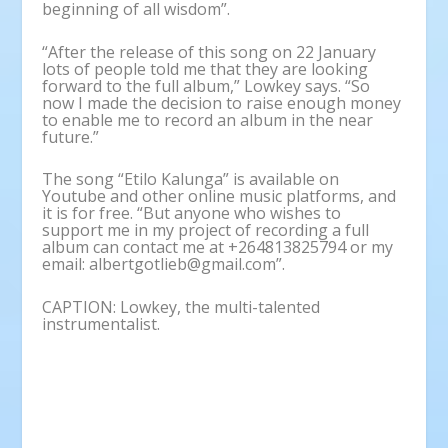
beginning of all wisdom”.
“After the release of this song on 22 January
lots of people told me that they are looking
forward to the full album,” Lowkey says. “So
now I made the decision to raise enough money
to enable me to record an album in the near
future.”
The song “Etilo Kalunga” is available on
Youtube and other online music platforms, and
it is for free. “But anyone who wishes to
support me in my project of recording a full
album can contact me at +264813825794 or my
email: albertgotlieb@gmail.com”.
CAPTION: Lowkey, the multi-talented
instrumentalist.