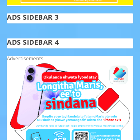
ADS SIDEBAR 3
ADS SIDEBAR 4
Advertisements