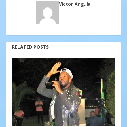
Victor Angula
RELATED POSTS