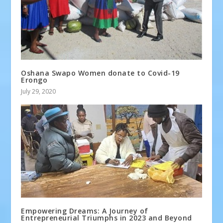
Oshana Swapo Women donate to Covid-19
Erongo
July 29, 2020
Empowering Dreams: A Journey of
Entrepreneurial Triumphs in 2023 and Beyond