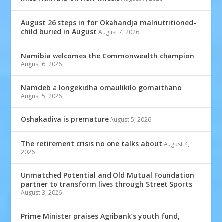
August 26 steps in for Okahandja malnutritioned-
child buried in August
August 7, 2026
Namibia welcomes the Commonwealth champion
August 6, 2026
Namdeb a longekidha omaulikilo gomaithano
August 5, 2026
Oshakadiva is premature
August 5, 2026
The retirement crisis no one talks about
August 4,
2026
Unmatched Potential and Old Mutual Foundation
partner to transform lives through Street Sports
August 3, 2026
Prime Minister praises Agribank’s youth fund,