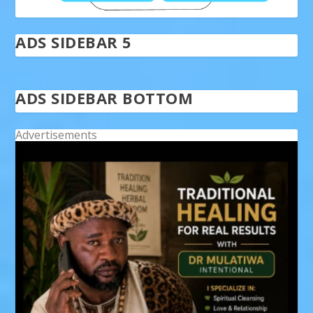
ADS SIDEBAR 5
ADS SIDEBAR BOTTOM
Advertisements