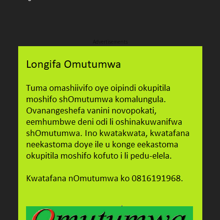
Advertisements