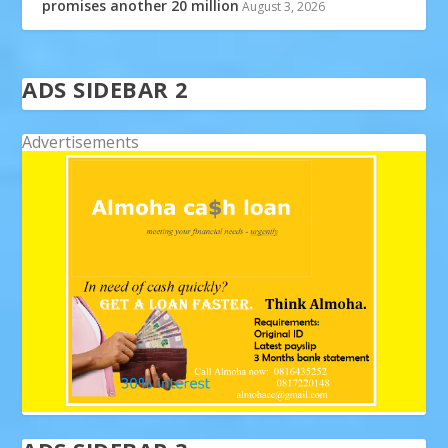
promises another 20 million
August 3, 2026
ADS SIDEBAR 2
Advertisements