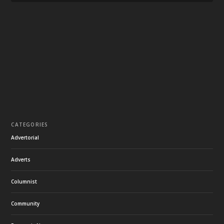
CATEGORIES
Advertorial
Adverts
Columnist
Community