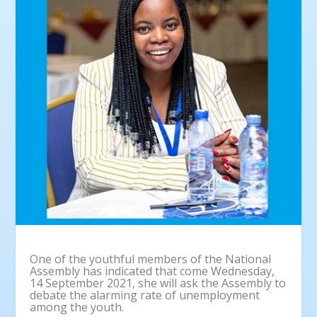
One of the youthful members of the National
Assembly has indicated that come Wednesday,
14 September 2021, she will ask the Assembly to
debate the alarming rate of unemployment
among the youth.