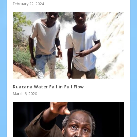
February 22, 2024
Ruacana Water Fall in Full Flow
March 6, 2020