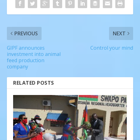
PREVIOUS
NEXT
GIPF announces
Control your mind
investment into animal
feed production
company
RELATED POSTS