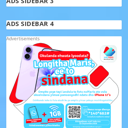
ADS SIDEBAR 3
ADS SIDEBAR 4
Advertisements