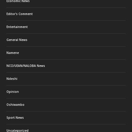
Economic News
Editor's Comment
Entertainment
General News
Namene
NCCI/UEAN/NALOBA News
Ndeshi
Opinion
Oshiwambo
Sport News
Uncategorized