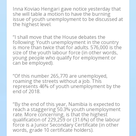
Inna Koviao Hengari gave notice yesterday that
she will table a motion to have the burning
issue of youth unemployment to be discussed at
the highest level.
“I shall move that the House debates the
following: Youth unemployment in the country
is more than twice that for adults. 576,000 is the
size of the youth labour force (in other words,
young people who qualify for employment or
can be employed).
“Of this number 265,770 are unemployed,
roaming the streets without a job. This
represents 46% of youth unemployment by the
end of 2018.
“By the end of this year, Namibia is expected to
reach a staggering 50.3% youth unemployment
rate. More concerning, is that the highest
qualification of 229,259 or (31.6%) of the labour
force is a Junior Secondary Certificate (in other
words, grade 10 certificate holders).