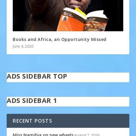
Books and Africa, an Opportunity Missed
June 4, 2020
ADS SIDEBAR TOP
ADS SIDEBAR 1
RECENT POSTS
Miss Namibia on new wheels
August 7, 2026