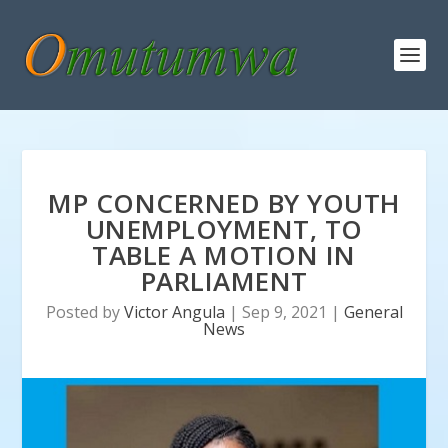
MP CONCERNED BY YOUTH
UNEMPLOYMENT, TO
TABLE A MOTION IN
PARLIAMENT
Posted by
Victor Angula
|
Sep 9, 2021
|
General
News