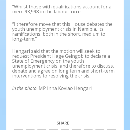
“Whilst those with qualifications account for a
mere 93,998 in the labour force.
“I therefore move that this House debates the
youth unemployment crisis in Namibia, its
ramifications, both in the short, medium to
long-term.”
Hengari said that the motion will seek to
request President Hage Geingob to declare a
State of Emergency on the youth
unemployment crisis, and therefore to discuss,
debate and agree on long term and short-term
interventions to resolving the crisis.
In the photo
: MP Inna Koviao Hengari.
SHARE: