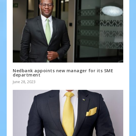
Nedbank appoints new manager for its SME
department
June 28, 2023