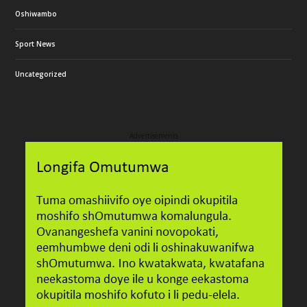
Oshiwambo
Sport News
Uncategorized
Advertisements