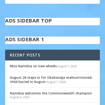
ADS SIDEBAR TOP
ADS SIDEBAR 1
RECENT POSTS
Miss Namibia on new wheels
August 7, 2026
August 26 steps in for Okahandja malnutritioned-
child buried in August
August 7, 2026
Namibia welcomes the Commonwealth champion
August 6, 2026