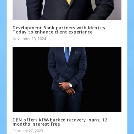
Development Bank partners with Identity
Today to enhance client experience
November 13, 2024
DBN offers KfW-backed recovery loans, 12
months interest free
February 27, 2023