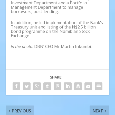
Investment Department and a Portfolio
Management Department to manage
borrowers, post-lending.
In addition, he led implementation of the Bank’s
Treasury unit and listing of the N$2.5 billion
bond programme on the Namibian Stock
Exchange.
In the photo
: DBN’ CEO Mr Martin Inkumbi.
SHARE:
PREVIOUS
NEXT