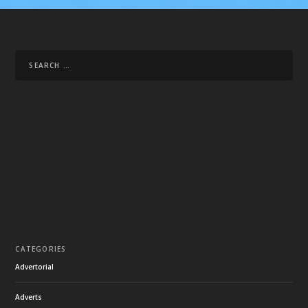
CATEGORIES
Advertorial
Adverts