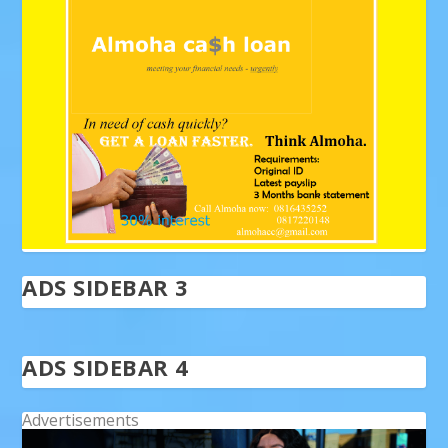
ADS SIDEBAR 3
ADS SIDEBAR 4
Advertisements