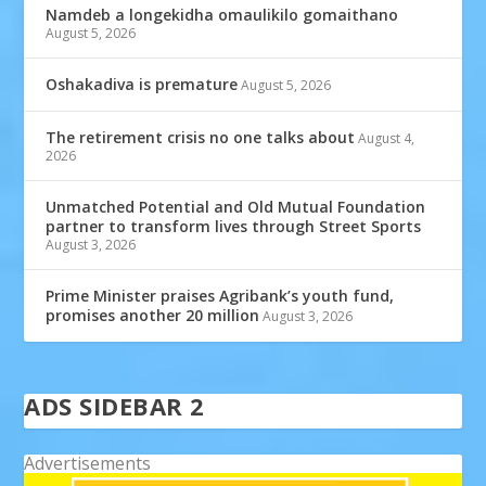
Namdeb a longekidha omaulikilo gomaithano
August 5, 2026
Oshakadiva is premature
August 5, 2026
The retirement crisis no one talks about
August 4,
2026
Unmatched Potential and Old Mutual Foundation
partner to transform lives through Street Sports
August 3, 2026
Prime Minister praises Agribank’s youth fund,
promises another 20 million
August 3, 2026
ADS SIDEBAR 2
Advertisements