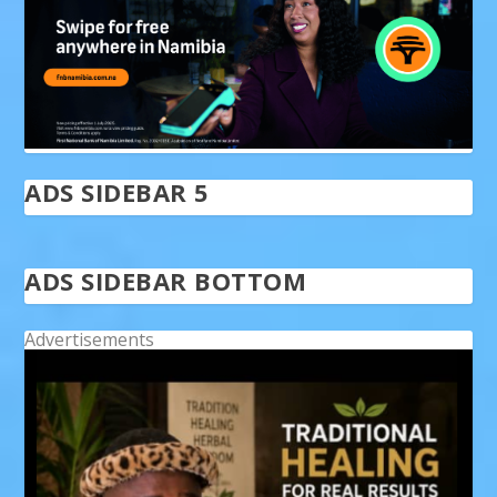
ADS SIDEBAR 5
ADS SIDEBAR BOTTOM
Advertisements