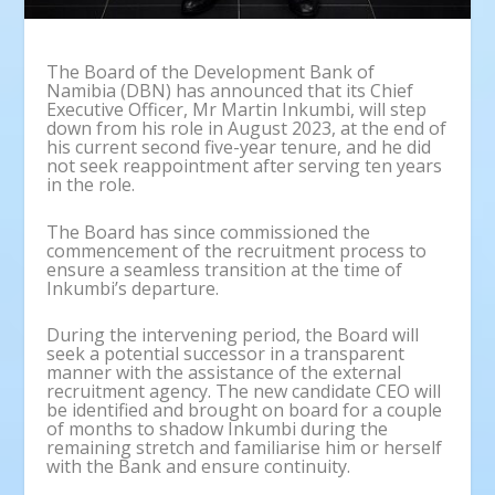
The Board of the Development Bank of
Namibia (DBN) has announced that its Chief
Executive Officer, Mr Martin Inkumbi, will step
down from his role in August 2023, at the end of
his current second five-year tenure, and he did
not seek reappointment after serving ten years
in the role.
The Board has since commissioned the
commencement of the recruitment process to
ensure a seamless transition at the time of
Inkumbi’s departure.
During the intervening period, the Board will
seek a potential successor in a transparent
manner with the assistance of the external
recruitment agency. The new candidate CEO will
be identified and brought on board for a couple
of months to shadow Inkumbi during the
remaining stretch and familiarise him or herself
with the Bank and ensure continuity.