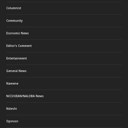
Columnist
Community
Economic News
Editor's Comment
Entertainment
General News
Namene
NCCI/UEAN/NALOBA News
Ndeshi
Opinion