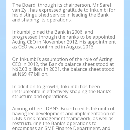
The Board, through its chairperson, Mr Sarel
van Zyl, has expressed gratitude to Inkumbi for
his distinguished service in leading the Bank
and shaping its operations.
Inkumbi joined the Bank in 2006, and
progressed through the ranks to be appointed
Acting CEO in November 2012. His appointment
as CEO was confirmed in August 2013.
On Inkumbi’s assumption of the role of Acting
CEO in 2012, the Bank’s balance sheet stood at
N$2.03 billion. In 2021, the balance sheet stood
at N$9.47 billion.
In addition to growth, Inkumbi has been
instrumental in effectively shaping the Bank’s
structure and operations.
Among others, DBN’s Board credits Inkumbi of
having led development and implementation of
DBN’s risk management framework, as well as
restructuring the Bank’s operations to
encompass an SME Finance Department, and