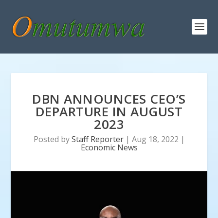
DBN ANNOUNCES CEO’S
DEPARTURE IN AUGUST
2023
Posted by
Staff Reporter
|
Aug 18, 2022
|
Economic News