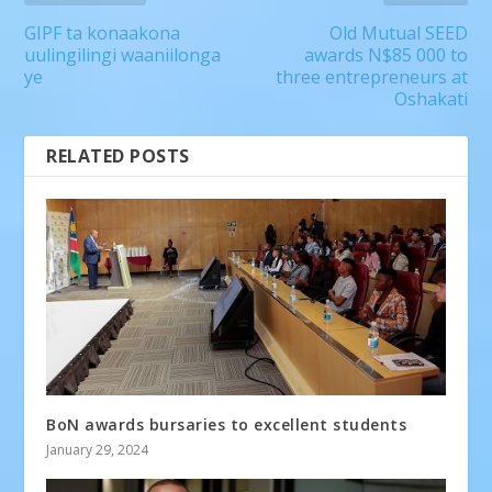
GIPF ta konaakona
Old Mutual SEED
uulingilingi waaniilonga
awards N$85 000 to
ye
three entrepreneurs at
Oshakati
RELATED POSTS
BoN awards bursaries to excellent students
January 29, 2024