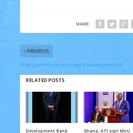
SHARE:
PREVIOUS
Why Queen Elizabeth II was a bloody monarch
RELATED POSTS
Development Bank
Ghana, ATI sign MoU