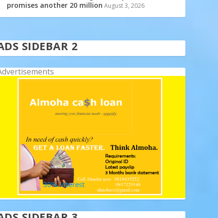
promises another 20 million
August 3, 2026
ADS SIDEBAR 2
Advertisements
ADS SIDEBAR 3