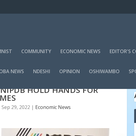
NIST
COMMUNITY
ECONOMIC NEWS
EDITOR'S
LOBA NEWS
NDESHI
OPINION
OSHIWAMBO
SP
 NIPDB HOLD HANDS FOR
SMES
|
Sep 29, 2022
|
Economic News