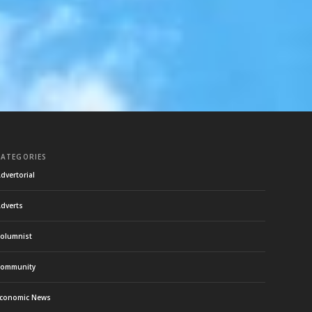
CATEGORIES
dvertorial
dverts
olumnist
ommunity
conomic News