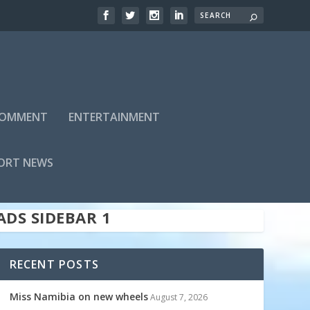
 COMMENT
ENTERTAINMENT
ADS SIDEBAR TOP
ORT NEWS
ADS SIDEBAR 1
RECENT POSTS
Miss Namibia on new wheels
August 7, 2026