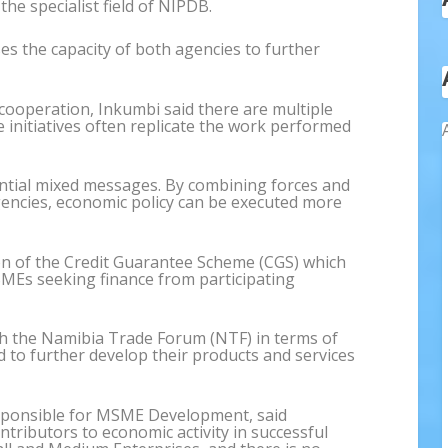
the specialist field of NIPDB.
 the capacity of both agencies to further
cooperation, Inkumbi said there are multiple
se initiatives often replicate the work performed
ential mixed messages. By combining forces and
encies, economic policy can be executed more
on of the Credit Guarantee Scheme (CGS) which
SMEs seeking finance from participating
h the Namibia Trade Forum (NTF) in terms of
d to further develop their products and services
esponsible for MSME Development, said
ntributors to economic activity in successful