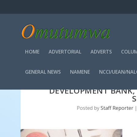
HOME
ADVERTORIAL
ADVERTS
COLUM
GENERAL NEWS
NAMENE
NCCI/UEAN/NA
DEVELOPMENT BANK,
Posted by
Staff Reporter