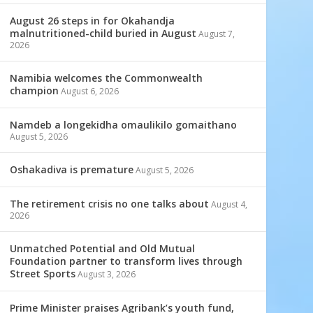
August 26 steps in for Okahandja
malnutritioned-child buried in August
August 7,
2026
Namibia welcomes the Commonwealth
champion
August 6, 2026
Namdeb a longekidha omaulikilo gomaithano
August 5, 2026
Oshakadiva is premature
August 5, 2026
The retirement crisis no one talks about
August 4,
2026
Unmatched Potential and Old Mutual
Foundation partner to transform lives through
Street Sports
August 3, 2026
Prime Minister praises Agribank’s youth fund,