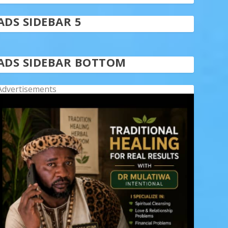
ADS SIDEBAR 5
ADS SIDEBAR BOTTOM
Advertisements