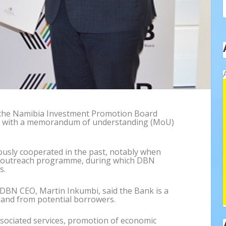
the Namibia Investment Promotion Board
on with a memorandum of understanding (MoU)
usly cooperated in the past, notably when
outreach programme, during which DBN
s.
DBN CEO, Martin Inkumbi, said the Bank is a
mand from potential borrowers.
sociated services, promotion of economic