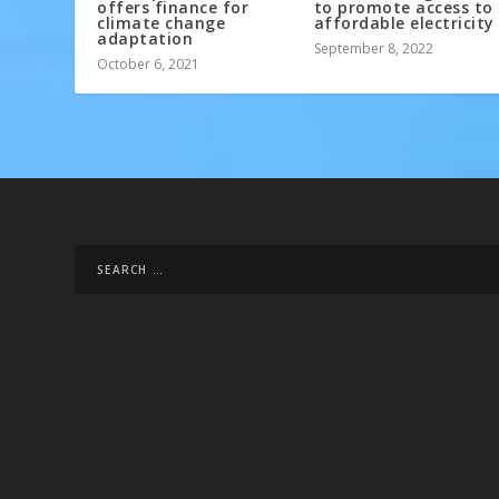
offers finance for
to promote access to
climate change
affordable electricity
adaptation
September 8, 2022
October 6, 2021