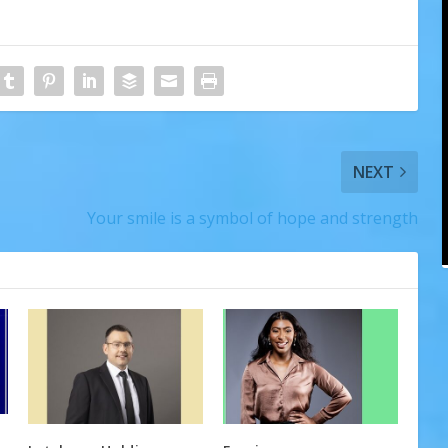
NEXT
Your smile is a symbol of hope and strength