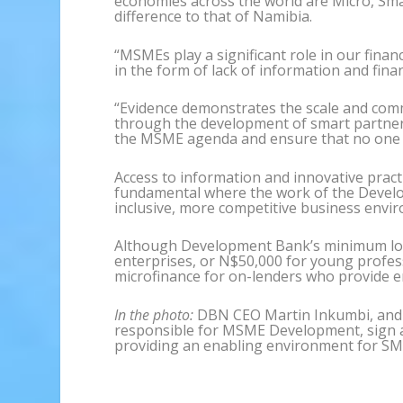
economies across the world are Micro, Sma
difference to that of Namibia.
“MSMEs play a significant role in our finan
in the form of lack of information and financ
“Evidence demonstrates the scale and comm
through the development of smart partnersh
the MSME agenda and ensure that no one is
Access to information and innovative pract
fundamental where the work of the Develo
inclusive, more competitive business envi
Although Development Bank’s minimum loa
enterprises, or N$50,000 for young profess
microfinance for on-lenders who provide e
In the photo:
DBN CEO Martin Inkumbi, and D
responsible for MSME Development, sign 
providing an enabling environment for SM