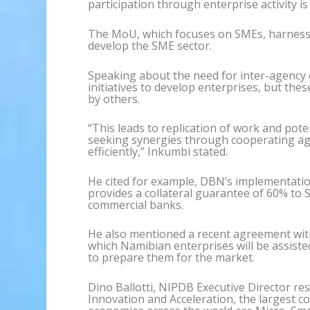
participation through enterprise activity is 
The MoU, which focuses on SMEs, harnesses
develop the SME sector.
Speaking about the need for inter-agency 
initiatives to develop enterprises, but the
by others.
“This leads to replication of work and pot
seeking synergies through cooperating ag
efficiently,” Inkumbi stated.
He cited for example, DBN’s implementati
provides a collateral guarantee of 60% to 
commercial banks.
He also mentioned a recent agreement wit
which Namibian enterprises will be assiste
to prepare them for the market.
Dino Ballotti, NIPDB Executive Director r
Innovation and Acceleration, the largest co