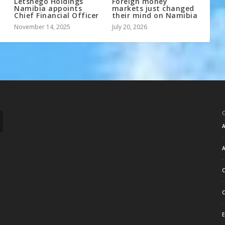
Letshego Holdings
Foreign money
Namibia appoints
markets just changed
Chief Financial Officer
their mind on Namibia
November 14, 2025
July 20, 2026
A
A
C
C
E