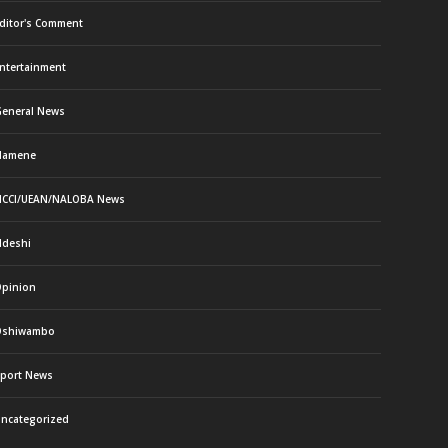
ditor's Comment
ntertainment
eneral News
Namene
CCI/UEAN/NALOBA News
deshi
pinion
Oshiwambo
port News
ncategorized