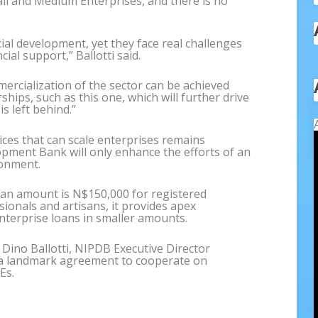
ll and Medium Enterprises, and there is no
cial development, yet they face real challenges
ial support,” Ballotti said.
ercialization of the sector can be achieved
ips, such as this one, which will further drive
 left behind.”
ices that can scale enterprises remains
pment Bank will only enhance the efforts of an
ronment.
n amount is N$150,000 for registered
ionals and artisans, it provides apex
nterprise loans in smaller amounts.
ino Ballotti, NIPDB Executive Director
a landmark agreement to cooperate on
Es.