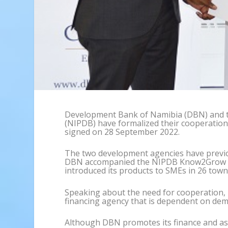
Development Bank of Namibia (DBN) and 
(NIPDB) have formalized their cooperati
signed on 28 September 2022.
The two development agencies have previo
DBN accompanied the NIPDB Know2Grow 
introduced its products to SMEs in 26 town
Speaking about the need for cooperation, 
financing agency that is dependent on de
Although DBN promotes its finance and as