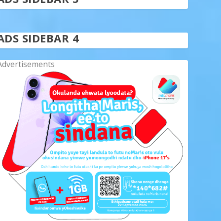
ADS SIDEBAR 4
Advertisements