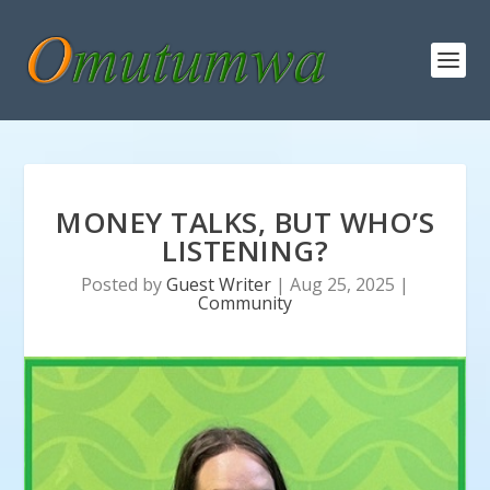
MONEY TALKS, BUT WHO’S
LISTENING?
Posted by
Guest Writer
|
Aug 25, 2025
|
Community