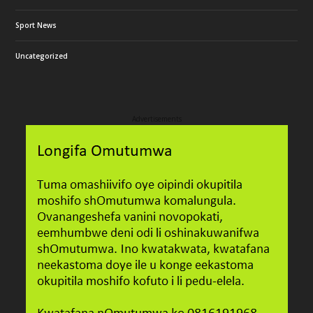
Sport News
Uncategorized
Advertisements