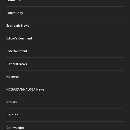
Columnist
Community
Economic News
Editor's Comment
Entertainment
General News
Namene
NCCI/UEAN/NALOBA News
Ndeshi
Opinion
Oshiwambo