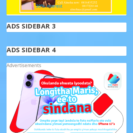
ADS SIDEBAR 3
ADS SIDEBAR 4
Advertisements