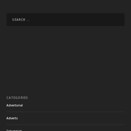
CATEGORIES
Advertorial
Adverts