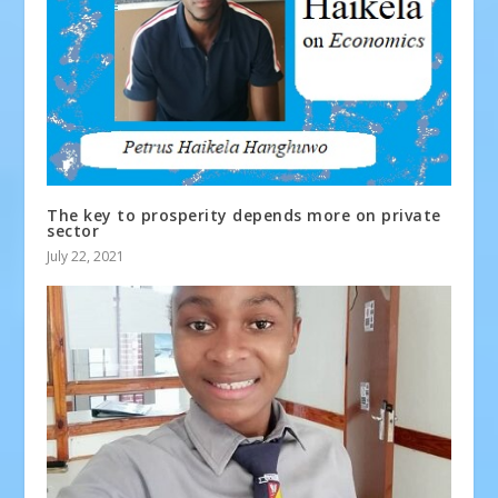
The key to prosperity depends more on private
sector
July 22, 2021