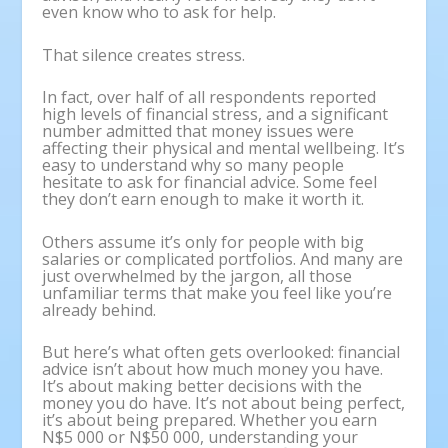
even know who to ask for help.
That silence creates stress.
In fact, over half of all respondents reported
high levels of financial stress, and a significant
number admitted that money issues were
affecting their physical and mental wellbeing. It’s
easy to understand why so many people
hesitate to ask for financial advice. Some feel
they don’t earn enough to make it worth it.
Others assume it’s only for people with big
salaries or complicated portfolios. And many are
just overwhelmed by the jargon, all those
unfamiliar terms that make you feel like you’re
already behind.
But here’s what often gets overlooked: financial
advice isn’t about how much money you have.
It’s about making better decisions with the
money you do have. It’s not about being perfect,
it’s about being prepared. Whether you earn
N$5 000 or N$50 000, understanding your