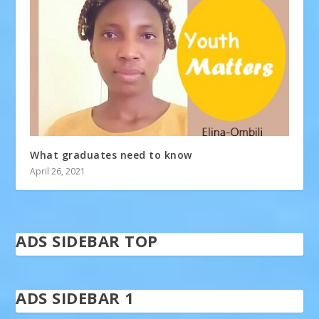
What graduates need to know
April 26, 2021
ADS SIDEBAR TOP
ADS SIDEBAR 1