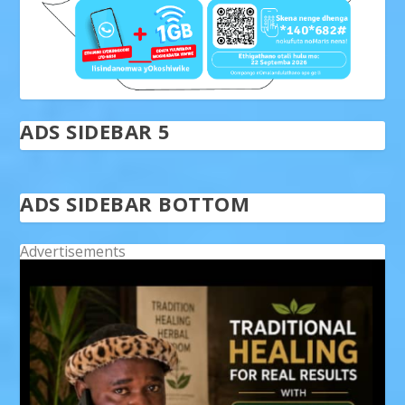
ADS SIDEBAR 5
ADS SIDEBAR BOTTOM
Advertisements