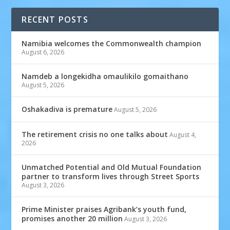
RECENT POSTS
Namibia welcomes the Commonwealth champion
August 6, 2026
Namdeb a longekidha omaulikilo gomaithano
August 5, 2026
Oshakadiva is premature
August 5, 2026
The retirement crisis no one talks about
August 4,
2026
Unmatched Potential and Old Mutual Foundation
partner to transform lives through Street Sports
August 3, 2026
Prime Minister praises Agribank’s youth fund,
promises another 20 million
August 3, 2026