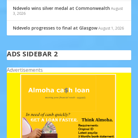
Ndevelo wins silver medal at Commonwealth
August
3, 2026
Ndevelo progresses to final at Glasgow
August 1, 2026
ADS SIDEBAR 2
Advertisements