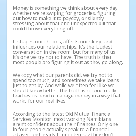
Money is something we think about every day,
whether we’re swiping for groceries, figuring
out how to make it to payday, or silently
stressing about that one unexpected bill that
could throw everything off.
It shapes our choices, affects our sleep, and
influences our relationships. It’s the loudest
conversation in the room, but for many of us,
it’s one we try not to have. The truth is that
most people are figuring it out as they go along.
We copy what our parents did, we try not to
spend too much, and sometimes we take loans
just to get by. And while we often feel like we
should know better, the truth is no one really
teaches us how to manage money in a way that
works for our real lives.
According to the latest Old Mutual Financial
Services Monitor, most working Namibians
aren’t confident about their finances. Only one
in four people actually speak to a financial
adviser, and nearly four in ten say they don’t