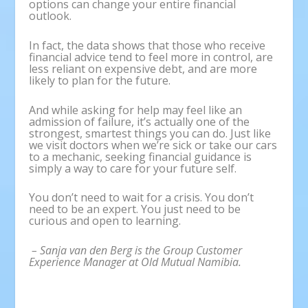
options can change your entire financial
outlook.
In fact, the data shows that those who receive
financial advice tend to feel more in control, are
less reliant on expensive debt, and are more
likely to plan for the future.
And while asking for help may feel like an
admission of failure, it’s actually one of the
strongest, smartest things you can do. Just like
we visit doctors when we’re sick or take our cars
to a mechanic, seeking financial guidance is
simply a way to care for your future self.
You don’t need to wait for a crisis. You don’t
need to be an expert. You just need to be
curious and open to learning.
– Sanja van den Berg is the Group Customer
Experience Manager at Old Mutual Namibia.