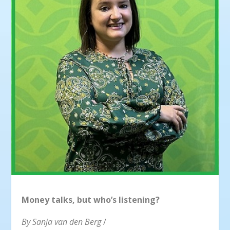
Money talks, but who’s listening?
By Sanja van den Berg
/