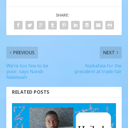
SHARE:
PREVIOUS
NEXT
We’re too few to be
Naikafala for the
poor, says Nandi-
president at trade fair
Ndaitwah
RELATED POSTS