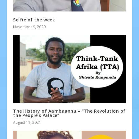
Selfie of the week
November 9, 2020
The History of Aambaanhu – “The Revolution of
the People’s Palace”
August 11, 2021