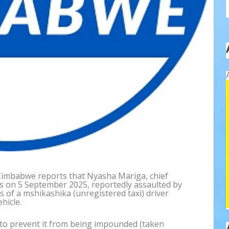
 Zimbabwe reports that Nyasha Mariga, chief
as on 5 September 2025, reportedly assaulted by
s of a mshikashika (unregistered taxi) driver
hicle.
e to prevent it from being impounded (taken