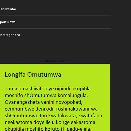
Oshiwambo
port News
ncategorized
Advertisements