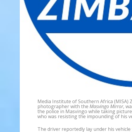
Media Institute of Southern Africa (MISA)
photographer with the
Masvingo Mirror
, w
the police in Masvingo while taking picture
who was resisting the impounding of his ve
The driver reportedly lay under his vehicl