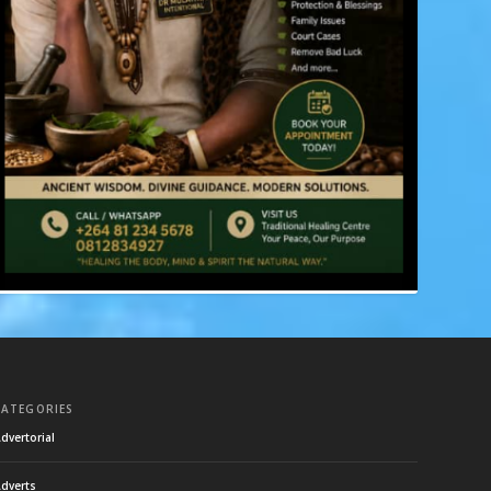
CATEGORIES
dvertorial
dverts