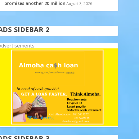
promises another 20 million
August 3, 2026
ADS SIDEBAR 2
Advertisements
ADS SIDEBAR 3