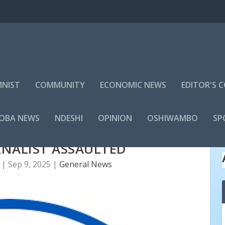
NIST
COMMUNITY
ECONOMIC NEWS
EDITOR'S
LOBA NEWS
NDESHI
OPINION
OSHIWAMBO
SP
NALIST ASSAULTED
|
Sep 9, 2025
|
General News