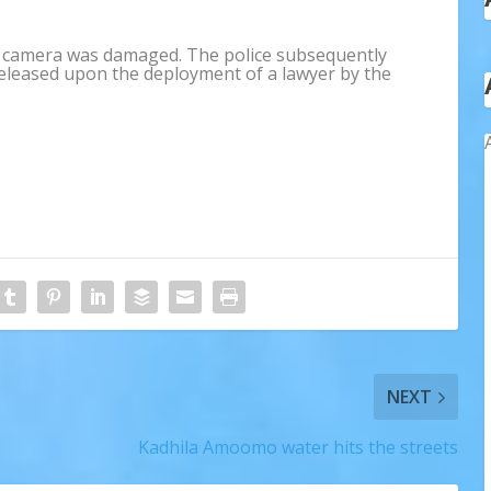
is camera was damaged. The police subsequently
eleased upon the deployment of a lawyer by the
NEXT
Kadhila Amoomo water hits the streets