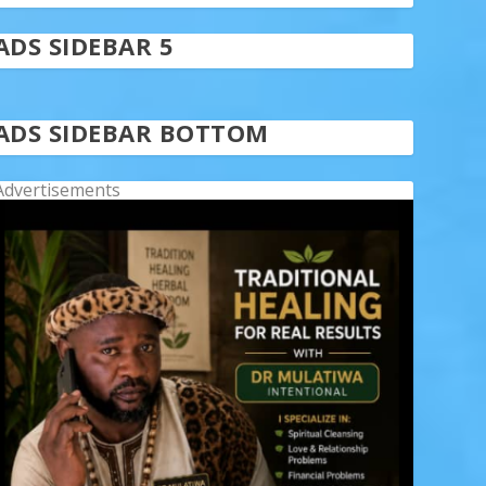
ADS SIDEBAR 5
ADS SIDEBAR BOTTOM
Advertisements