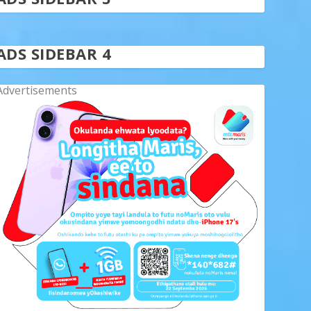
ADS SIDEBAR 4
Advertisements