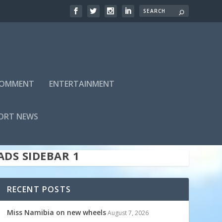
 COMMENT
ENTERTAINMENT
ADS SIDEBAR TOP
ORT NEWS
ADS SIDEBAR 1
RECENT POSTS
Miss Namibia on new wheels
August 7, 2026