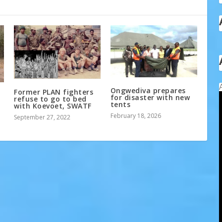
Ongwediva prepares
Former PLAN fighters
for disaster with new
refuse to go to bed
tents
with Koevoet, SWATF
February 18, 2026
September 27, 2022