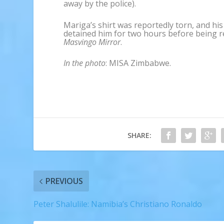
away by the police).
Mariga’s shirt was reportedly torn, and h
detained him for two hours before being r
Masvingo Mirror
.
In the photo
: MISA Zimbabwe.
SHARE:
PREVIOUS
Peter Shalulile: Namibia’s Christiano Ronaldo