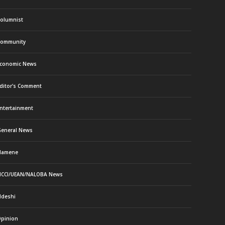
olumnist
ommunity
conomic News
ditor's Comment
ntertainment
eneral News
Namene
CCI/UEAN/NALOBA News
deshi
pinion