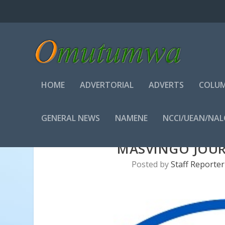
HOME
ADVERTORIAL
ADVERTS
COLUM
GENERAL NEWS
NAMENE
NCCI/UEAN/NA
MASVINGO JOUR
Posted by
Staff Reporter