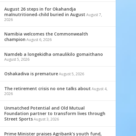
August 26 steps in for Okahandja
malnutritioned-child buried in August
August 7,
2026
Namibia welcomes the Commonwealth
champion
August 6, 2026
Namdeb a longekidha omaulikilo gomaithano
August 5, 2026
Oshakadiva is premature
August 5, 2026
The retirement crisis no one talks about
August 4,
2026
Unmatched Potential and Old Mutual
Foundation partner to transform lives through
Street Sports
August 3, 2026
Prime Minister praises Agribank’s youth fund,