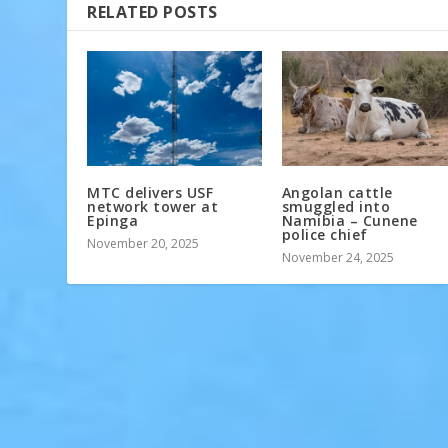
RELATED POSTS
MTC delivers USF
Angolan cattle
network tower at
smuggled into
Epinga
Namibia – Cunene
police chief
November 20, 2025
November 24, 2025