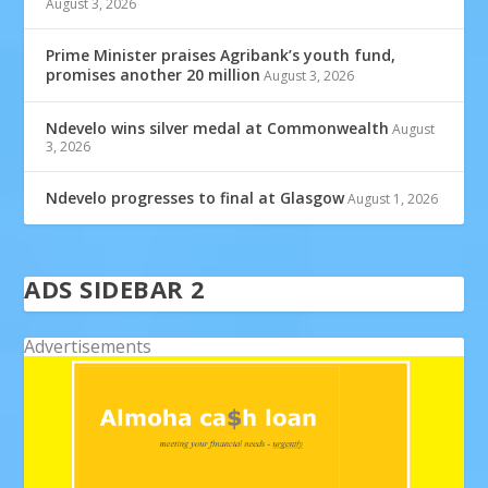
August 3, 2026
Prime Minister praises Agribank’s youth fund,
promises another 20 million
August 3, 2026
Ndevelo wins silver medal at Commonwealth
August
3, 2026
Ndevelo progresses to final at Glasgow
August 1, 2026
ADS SIDEBAR 2
Advertisements