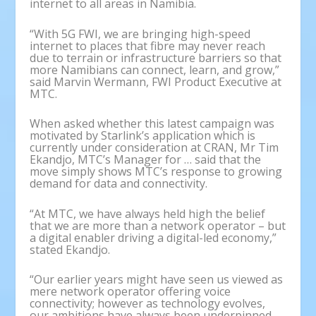
internet to all areas in Namibia.
“With 5G FWI, we are bringing high-speed
internet to places that fibre may never reach
due to terrain or infrastructure barriers so that
more Namibians can connect, learn, and grow,”
said Marvin Wermann, FWI Product Executive at
MTC.
When asked whether this latest campaign was
motivated by Starlink’s application which is
currently under consideration at CRAN, Mr Tim
Ekandjo, MTC’s Manager for … said that the
move simply shows MTC’s response to growing
demand for data and connectivity.
“At MTC, we have always held high the belief
that we are more than a network operator – but
a digital enabler driving a digital-led economy,”
stated Ekandjo.
“Our earlier years might have seen us viewed as
mere network operator offering voice
connectivity; however as technology evolves,
our ambitions have always been underpinned