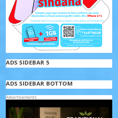
ADS SIDEBAR 5
ADS SIDEBAR BOTTOM
Advertisements