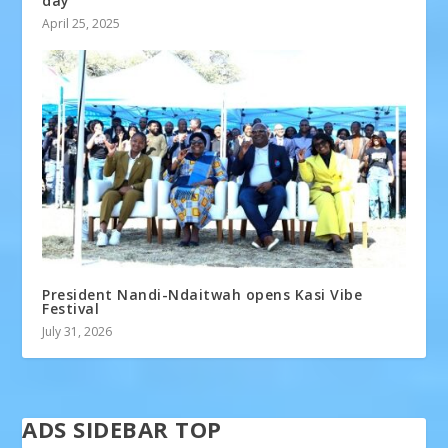
day
April 25, 2025
President Nandi-Ndaitwah opens Kasi Vibe
Festival
July 31, 2026
ADS SIDEBAR TOP