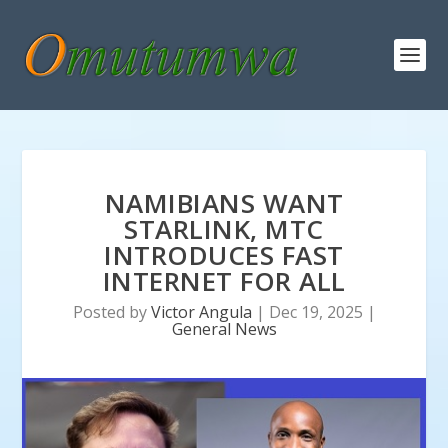
NAMIBIANS WANT
STARLINK, MTC
INTRODUCES FAST
INTERNET FOR ALL
Posted by
Victor Angula
|
Dec 19, 2025
|
General News