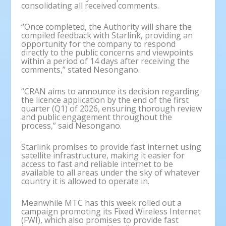
consolidating all received comments.
“Once completed, the Authority will share the
compiled feedback with Starlink, providing an
opportunity for the company to respond
directly to the public concerns and viewpoints
within a period of 14 days after receiving the
comments,” stated Nesongano.
“CRAN aims to announce its decision regarding
the licence application by the end of the first
quarter (Q1) of 2026, ensuring thorough review
and public engagement throughout the
process,” said Nesongano.
Starlink promises to provide fast internet using
satellite infrastructure, making it easier for
access to fast and reliable internet to be
available to all areas under the sky of whatever
country it is allowed to operate in.
Meanwhile MTC has this week rolled out a
campaign promoting its Fixed Wireless Internet
(FWI), which also promises to provide fast