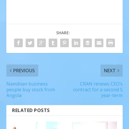
SHARE:
PREVIOUS
NEXT
Namibian business
CRAN renews CEO’s
people buy stock from
contract for a second 5
Angola
year-term
RELATED POSTS