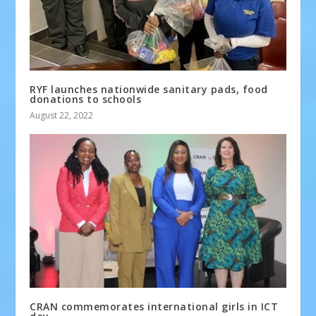
RYF launches nationwide sanitary pads, food
donations to schools
August 22, 2022
CRAN commemorates international girls in ICT