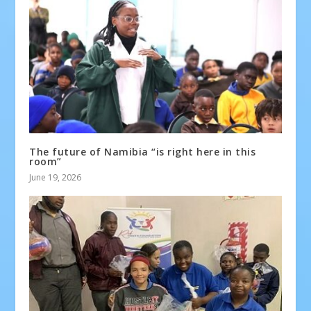
The future of Namibia “is right here in this
room”
June 19, 2026