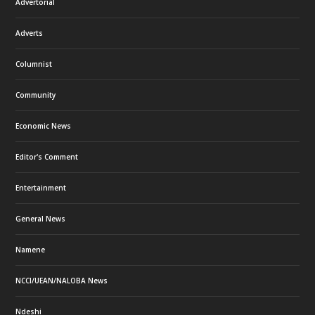
Advertorial
Adverts
Columnist
Community
Economic News
Editor's Comment
Entertainment
General News
Namene
NCCI/UEAN/NALOBA News
Ndeshi