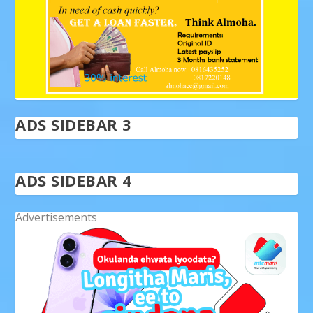
ADS SIDEBAR 3
ADS SIDEBAR 4
Advertisements