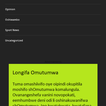
Opinion
Oshiwambo
Sport News
Uncategorized
Advertisements