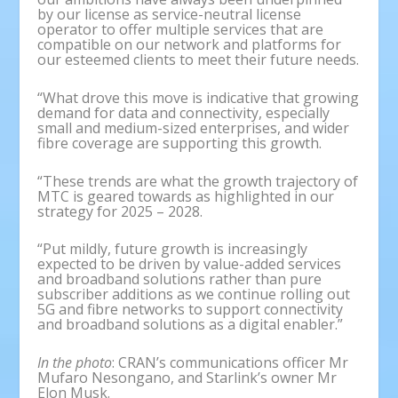
by our license as service-neutral license
operator to offer multiple services that are
compatible on our network and platforms for
our esteemed clients to meet their future needs.
“What drove this move is indicative that growing
demand for data and connectivity, especially
small and medium-sized enterprises, and wider
fibre coverage are supporting this growth.
“These trends are what the growth trajectory of
MTC is geared towards as highlighted in our
strategy for 2025 – 2028.
“Put mildly, future growth is increasingly
expected to be driven by value-added services
and broadband solutions rather than pure
subscriber additions as we continue rolling out
5G and fibre networks to support connectivity
and broadband solutions as a digital enabler.”
In the photo
: CRAN’s communications officer Mr
Mufaro Nesongano, and Starlink’s owner Mr
Elon Musk.