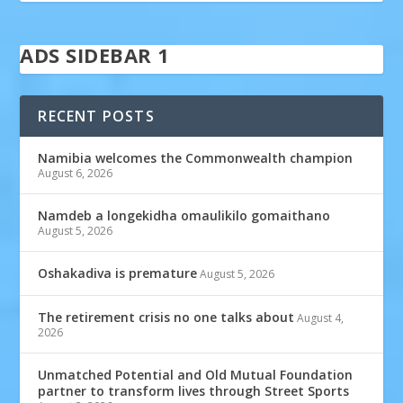
ADS SIDEBAR 1
RECENT POSTS
Namibia welcomes the Commonwealth champion
August 6, 2026
Namdeb a longekidha omaulikilo gomaithano
August 5, 2026
Oshakadiva is premature
August 5, 2026
The retirement crisis no one talks about
August 4,
2026
Unmatched Potential and Old Mutual Foundation
partner to transform lives through Street Sports