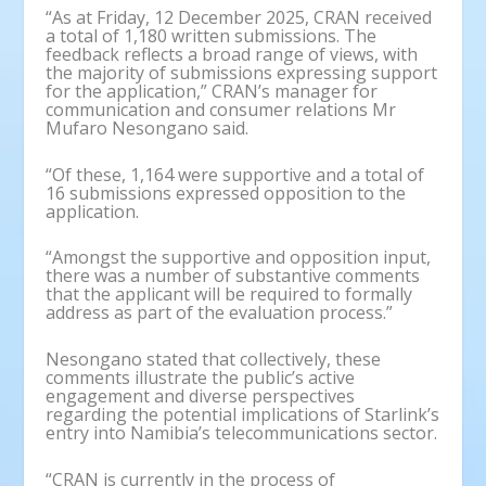
“As at Friday, 12 December 2025, CRAN received
a total of 1,180 written submissions. The
feedback reflects a broad range of views, with
the majority of submissions expressing support
for the application,” CRAN’s manager for
communication and consumer relations Mr
Mufaro Nesongano said.
“Of these, 1,164 were supportive and a total of
16 submissions expressed opposition to the
application.
“Amongst the supportive and opposition input,
there was a number of substantive comments
that the applicant will be required to formally
address as part of the evaluation process.”
Nesongano stated that collectively, these
comments illustrate the public’s active
engagement and diverse perspectives
regarding the potential implications of Starlink’s
entry into Namibia’s telecommunications sector.
“CRAN is currently in the process of