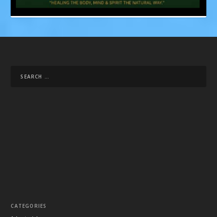
CATEGORIES