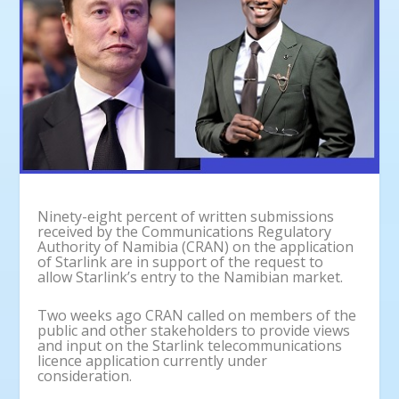
Ninety-eight percent of written submissions
received by the Communications Regulatory
Authority of Namibia (CRAN) on the application
of Starlink are in support of the request to
allow Starlink’s entry to the Namibian market.
Two weeks ago CRAN called on members of the
public and other stakeholders to provide views
and input on the Starlink telecommunications
licence application currently under
consideration.