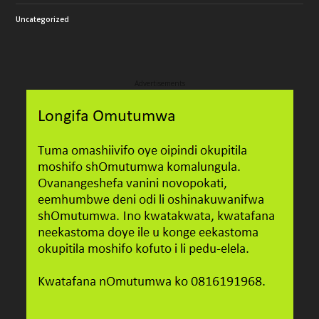
Uncategorized
Advertisements