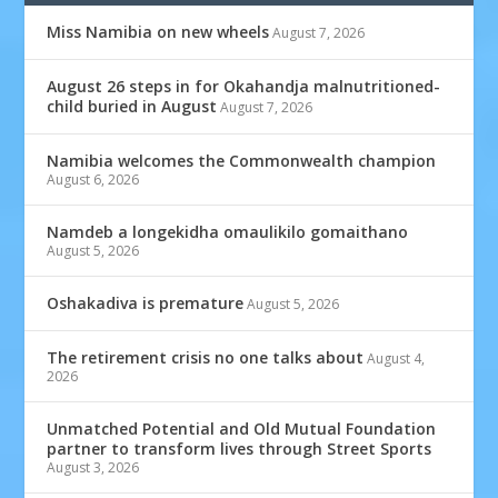
Miss Namibia on new wheels
August 7, 2026
August 26 steps in for Okahandja malnutritioned-
child buried in August
August 7, 2026
Namibia welcomes the Commonwealth champion
August 6, 2026
Namdeb a longekidha omaulikilo gomaithano
August 5, 2026
Oshakadiva is premature
August 5, 2026
The retirement crisis no one talks about
August 4,
2026
Unmatched Potential and Old Mutual Foundation
partner to transform lives through Street Sports
August 3, 2026