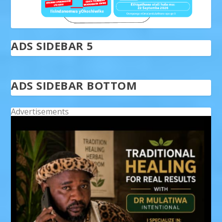
ADS SIDEBAR 5
ADS SIDEBAR BOTTOM
Advertisements