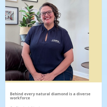
Behind every natural diamond is a diverse
workforce