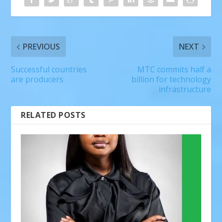
PREVIOUS
NEXT
Successful countries
MTC commits half a
are producers
billion for technology
infrastructure
RELATED POSTS