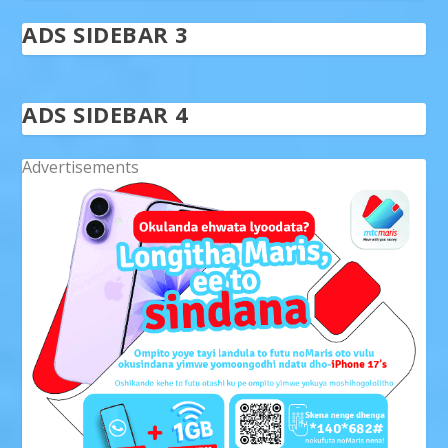
ADS SIDEBAR 3
ADS SIDEBAR 4
Advertisements