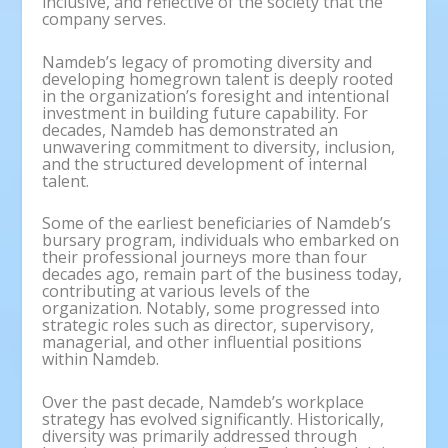
inclusive, and reflective of the society that the
company serves.
Namdeb’s legacy of promoting diversity and
developing homegrown talent is deeply rooted
in the organization’s foresight and intentional
investment in building future capability. For
decades, Namdeb has demonstrated an
unwavering commitment to diversity, inclusion,
and the structured development of internal
talent.
Some of the earliest beneficiaries of Namdeb’s
bursary program, individuals who embarked on
their professional journeys more than four
decades ago, remain part of the business today,
contributing at various levels of the
organization. Notably, some progressed into
strategic roles such as director, supervisory,
managerial, and other influential positions
within Namdeb.
Over the past decade, Namdeb’s workplace
strategy has evolved significantly. Historically,
diversity was primarily addressed through