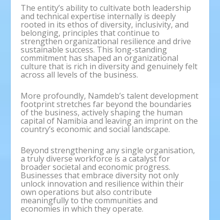
The entity’s ability to cultivate both leadership
and technical expertise internally is deeply
rooted in its ethos of diversity, inclusivity, and
belonging, principles that continue to
strengthen organizational resilience and drive
sustainable success. This long-standing
commitment has shaped an organizational
culture that is rich in diversity and genuinely felt
across all levels of the business.
More profoundly, Namdeb’s talent development
footprint stretches far beyond the boundaries
of the business, actively shaping the human
capital of Namibia and leaving an imprint on the
country’s economic and social landscape.
Beyond strengthening any single organisation,
a truly diverse workforce is a catalyst for
broader societal and economic progress.
Businesses that embrace diversity not only
unlock innovation and resilience within their
own operations but also contribute
meaningfully to the communities and
economies in which they operate.