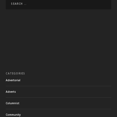
CATEGORIES
Advertorial
Adverts
Columnist
Community