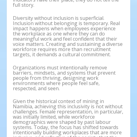
full story.
Diversity without inclusion is superficial.
Inclusion without belonging is temporary. Real
impact happens when employees experience
the workplace as one where they can do
meaningful work and feel confident that their
voice matters. Creating and sustaining a diverse
workforce requires more than recruitment
targets, it demands a cultural commitment.
Organizations must intentionally remove
barriers, mindsets, and systems that prevent
people from thriving, designing work
environments where people feel safe,
respected, and seen.
Given the historical context of mining in
Namibia, achieving this inclusivity is not without
challenges. Female representation, in particular,
was initially limited, while workforce
demographics were shaped by past labour
systems. Today, the focus has shifted towards
intentionally building workplaces that are more