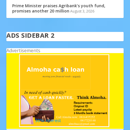
Prime Minister praises Agribank’s youth fund,
promises another 20 million
August 3, 2026
ADS SIDEBAR 2
Advertisements