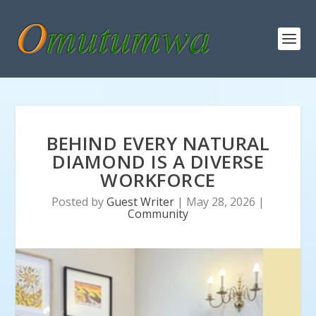
BEHIND EVERY NATURAL
DIAMOND IS A DIVERSE
WORKFORCE
Posted by
Guest Writer
|
May 28, 2026
|
Community