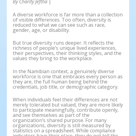
By Charity Jeftha
|
A diverse workforce is far more than a collection
of visible differences. Too often, diversity is
reduced to what we can see such as race,
gender, age, or disability.
But true diversity runs deeper. It reflects the
richness of people’s unique lived experiences,
their perspectives, their thinking styles, and the
values they bring to the workplace.
In the Namibian context, a genuinely diverse
workforce is one that embraces every person as
they are, the full human being behind the
credentials, job title, or demographic category.
When individuals feel their differences are not
merely tolerated but valued, they are more likely
to participate meaningfully, contribute openly,
and see themselves as part of the
organization’s shared purpose. For many
organizations, diversity is still measured by
statistics on a spreadsheet. While compliance
indicators have their place, they do not tell the