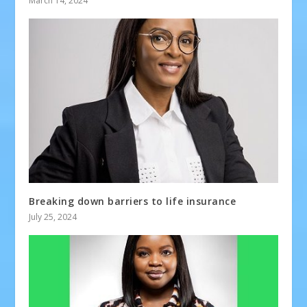
March 14, 2024
Breaking down barriers to life insurance
July 25, 2024