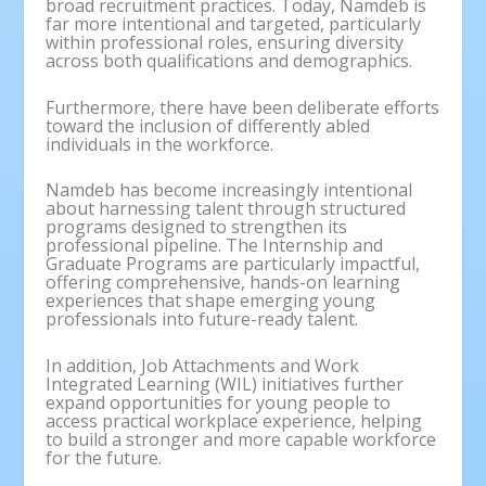
broad recruitment practices. Today, Namdeb is
far more intentional and targeted, particularly
within professional roles, ensuring diversity
across both qualifications and demographics.
Furthermore, there have been deliberate efforts
toward the inclusion of differently abled
individuals in the workforce.
Namdeb has become increasingly intentional
about harnessing talent through structured
programs designed to strengthen its
professional pipeline. The Internship and
Graduate Programs are particularly impactful,
offering comprehensive, hands-on learning
experiences that shape emerging young
professionals into future-ready talent.
In addition, Job Attachments and Work
Integrated Learning (WIL) initiatives further
expand opportunities for young people to
access practical workplace experience, helping
to build a stronger and more capable workforce
for the future.