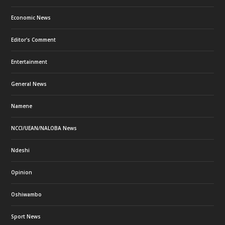
Economic News
Editor's Comment
Entertainment
General News
Namene
NCCI/UEAN/NALOBA News
Ndeshi
Opinion
Oshiwambo
Sport News