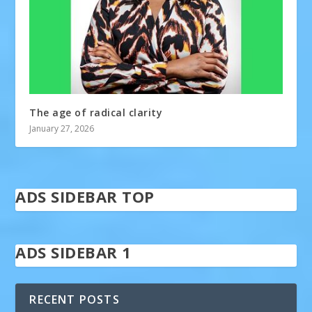
The age of radical clarity
January 27, 2026
ADS SIDEBAR TOP
ADS SIDEBAR 1
RECENT POSTS