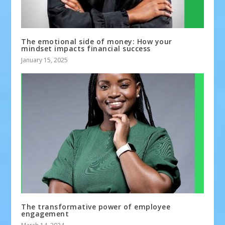
The emotional side of money: How your
mindset impacts financial success
January 15, 2025
The transformative power of employee
engagement