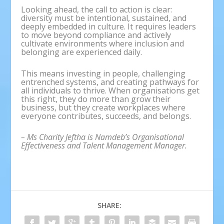
Looking ahead, the call to action is clear:
diversity must be intentional, sustained, and
deeply embedded in culture. It requires leaders
to move beyond compliance and actively
cultivate environments where inclusion and
belonging are experienced daily.
This means investing in people, challenging
entrenched systems, and creating pathways for
all individuals to thrive. When organisations get
this right, they do more than grow their
business, but they create workplaces where
everyone contributes, succeeds, and belongs.
– Ms Charity Jeftha is Namdeb’s Organisational
Effectiveness and Talent Management Manager.
SHARE: