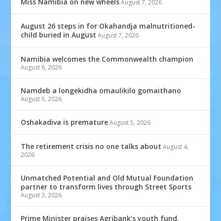
Miss Namibia on new wheels
August 7, 2026
August 26 steps in for Okahandja malnutritioned-
child buried in August
August 7, 2026
Namibia welcomes the Commonwealth champion
August 6, 2026
Namdeb a longekidha omaulikilo gomaithano
August 5, 2026
Oshakadiva is premature
August 5, 2026
The retirement crisis no one talks about
August 4,
2026
Unmatched Potential and Old Mutual Foundation
partner to transform lives through Street Sports
August 3, 2026
Prime Minister praises Agribank’s youth fund,