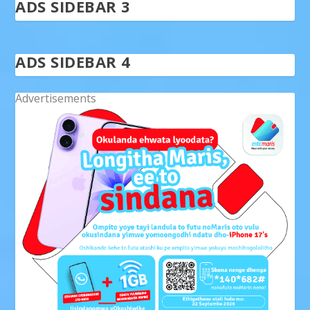
ADS SIDEBAR 3
ADS SIDEBAR 4
Advertisements