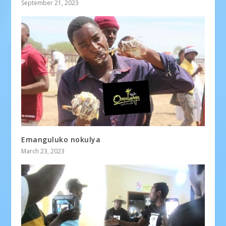
September 21, 2023
Emanguluko nokulya
March 23, 2023