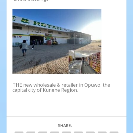
THE new wholesale & retailer in Opuwo, the
capital city of Kunene Region.
SHARE: