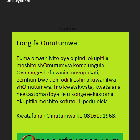
Uncategorized
Advertisements