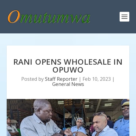
RANI OPENS WHOLESALE IN
OPUWO
Posted by
Staff Reporter
|
Feb 10, 2023
|
General News