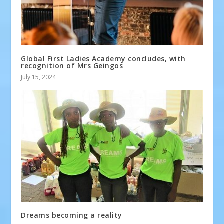
Global First Ladies Academy concludes, with
recognition of Mrs Geingos
July 15, 2024
Dreams becoming a reality