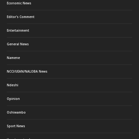
Economic News
Editor's Comment
Entertainment
General News
Namene
NCCI/UEAN/NALOBA News
Ndeshi
Opinion
Oshiwambo
Sport News