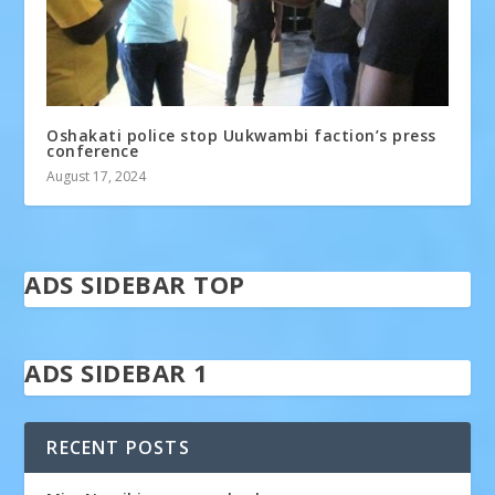
Oshakati police stop Uukwambi faction’s press
conference
August 17, 2024
ADS SIDEBAR TOP
ADS SIDEBAR 1
RECENT POSTS