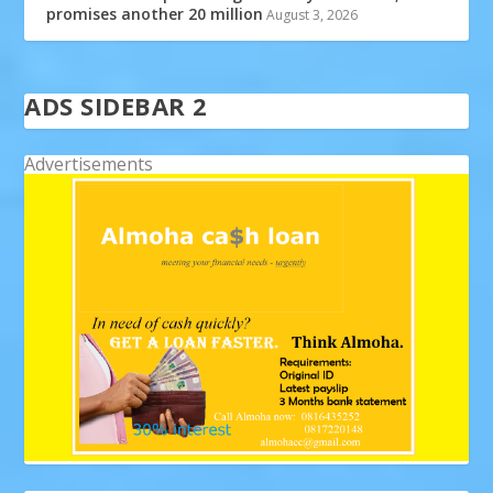
promises another 20 million
August 3, 2026
ADS SIDEBAR 2
Advertisements