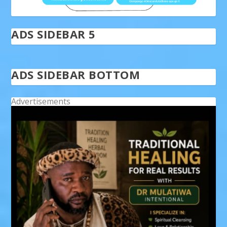
ADS SIDEBAR 5
ADS SIDEBAR BOTTOM
Advertisements