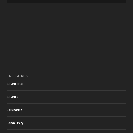
CATEGORIES
Advertorial
Adverts
Columnist
Community