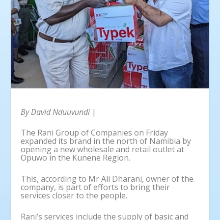
By David Nduuvundi
|
The Rani Group of Companies on Friday
expanded its brand in the north of Namibia by
opening a new wholesale and retail outlet at
Opuwo in the Kunene Region.
This, according to Mr Ali Dharani, owner of the
company, is part of efforts to bring their
services closer to the people.
Rani’s services include the supply of basic and