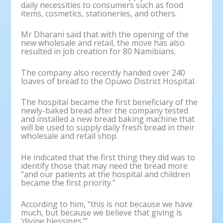
daily necessities to consumers such as food
items, cosmetics, stationeries, and others.
Mr Dharani said that with the opening of the
new wholesale and retail, the move has also
resulted in job creation for 80 Namibians.
The company also recently handed over 240
loaves of bread to the Opuwo District Hospital.
The hospital became the first beneficiary of the
newly-baked bread after the company tested
and installed a new bread baking machine that
will be used to supply daily fresh bread in their
wholesale and retail shop.
He indicated that the first thing they did was to
identify those that may need the bread more
“and our patients at the hospital and children
became the first priority.”
According to him, “this is not because we have
much, but because we believe that giving is
‘divine blessings.’”