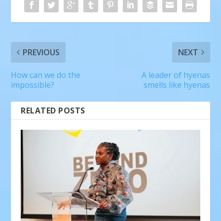
PREVIOUS
NEXT
How can we do the
A leader of hyenas
impossible?
smells like hyenas
RELATED POSTS