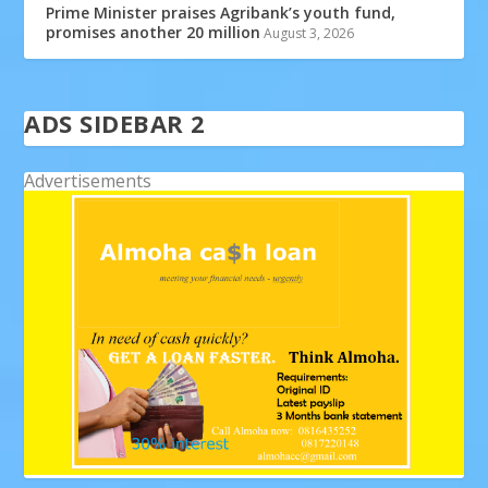
Prime Minister praises Agribank’s youth fund,
promises another 20 million
August 3, 2026
ADS SIDEBAR 2
Advertisements