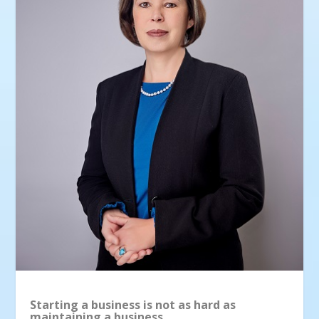
Starting a business is not as hard as
maintaining a business