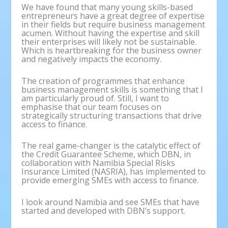
We have found that many young skills-based
entrepreneurs have a great degree of expertise
in their fields but require business management
acumen. Without having the expertise and skill
their enterprises will likely not be sustainable.
Which is heartbreaking for the business owner
and negatively impacts the economy.
The creation of programmes that enhance
business management skills is something that I
am particularly proud of. Still, I want to
emphasise that our team focuses on
strategically structuring transactions that drive
access to finance.
The real game-changer is the catalytic effect of
the Credit Guarantee Scheme, which DBN, in
collaboration with Namibia Special Risks
Insurance Limited (NASRIA), has implemented to
provide emerging SMEs with access to finance.
I look around Namibia and see SMEs that have
started and developed with DBN’s support.