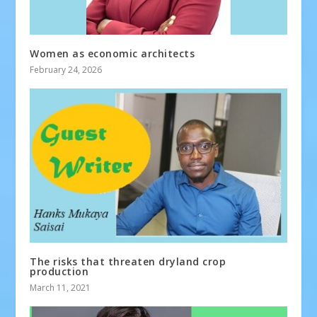
Women as economic architects
February 24, 2026
The risks that threaten dryland crop
production
March 11, 2021