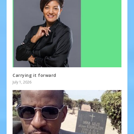
Carrying it forward
July 1, 2026