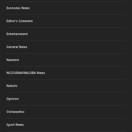
Economic News
Editor's Comment
Entertainment
General News
Namene
NCCI/UEAN/NALOBA News
Ndeshi
Opinion
Oshiwambo
Sport News