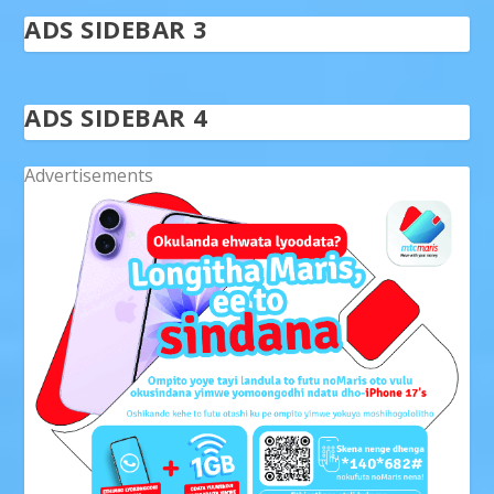
ADS SIDEBAR 3
ADS SIDEBAR 4
Advertisements