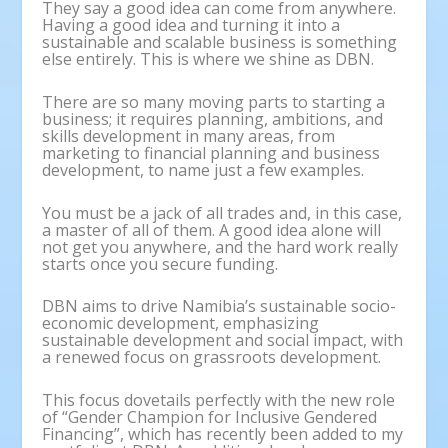
They say a good idea can come from anywhere.
Having a good idea and turning it into a
sustainable and scalable business is something
else entirely. This is where we shine as DBN.
There are so many moving parts to starting a
business; it requires planning, ambitions, and
skills development in many areas, from
marketing to financial planning and business
development, to name just a few examples.
You must be a jack of all trades and, in this case,
a master of all of them. A good idea alone will
not get you anywhere, and the hard work really
starts once you secure funding.
DBN aims to drive Namibia’s sustainable socio-
economic development, emphasizing
sustainable development and social impact, with
a renewed focus on grassroots development.
This focus dovetails perfectly with the new role
of “Gender Champion for Inclusive Gendered
Financing”, which has recently been added to my