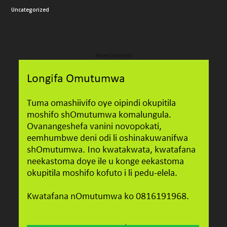
Uncategorized
Advertisements