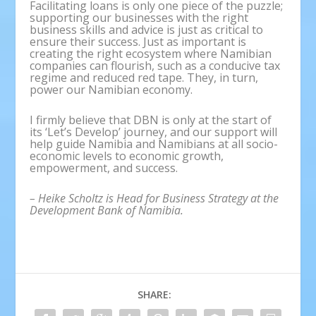
Facilitating loans is only one piece of the puzzle;
supporting our businesses with the right
business skills and advice is just as critical to
ensure their success. Just as important is
creating the right ecosystem where Namibian
companies can flourish, such as a conducive tax
regime and reduced red tape. They, in turn,
power our Namibian economy.
I firmly believe that DBN is only at the start of
its ‘Let’s Develop’ journey, and our support will
help guide Namibia and Namibians at all socio-
economic levels to economic growth,
empowerment, and success.
– Heike Scholtz is Head for Business Strategy at the
Development Bank of Namibia.
SHARE: