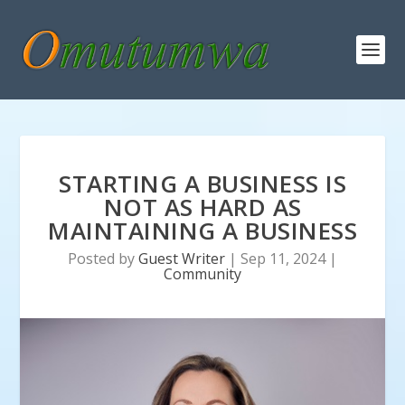
STARTING A BUSINESS IS
NOT AS HARD AS
MAINTAINING A BUSINESS
Posted by
Guest Writer
|
Sep 11, 2024
|
Community