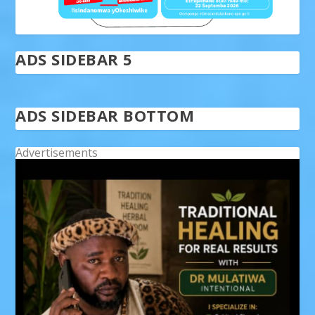
ADS SIDEBAR 5
ADS SIDEBAR BOTTOM
Advertisements