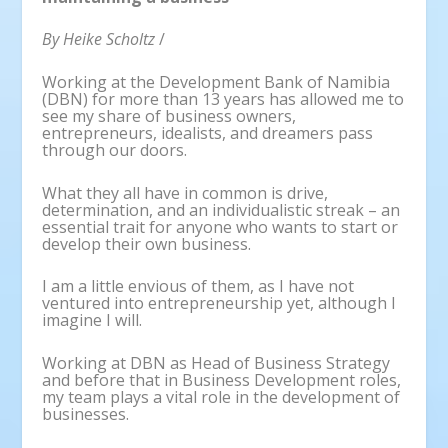
By Heike Scholtz
/
Working at the Development Bank of Namibia
(DBN) for more than 13 years has allowed me to
see my share of business owners,
entrepreneurs, idealists, and dreamers pass
through our doors.
What they all have in common is drive,
determination, and an individualistic streak – an
essential trait for anyone who wants to start or
develop their own business.
I am a little envious of them, as I have not
ventured into entrepreneurship yet, although I
imagine I will.
Working at DBN as Head of Business Strategy
and before that in Business Development roles,
my team plays a vital role in the development of
businesses.