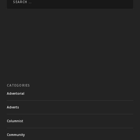
CATEGORIES
Advertorial
Adverts
Columnist
Community