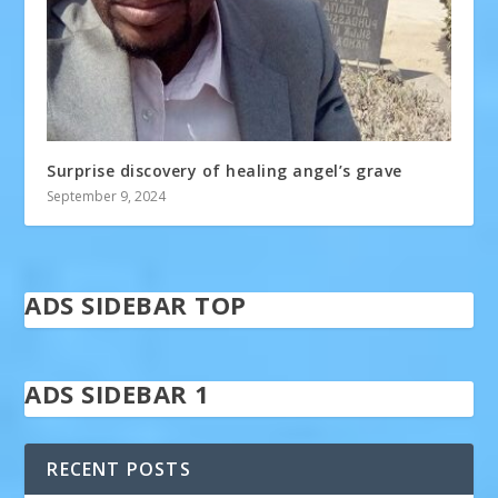
Surprise discovery of healing angel’s grave
September 9, 2024
ADS SIDEBAR TOP
ADS SIDEBAR 1
RECENT POSTS