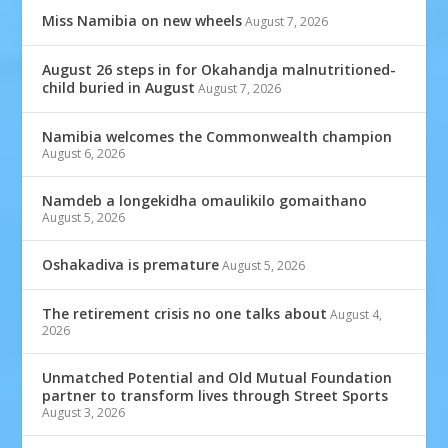
Miss Namibia on new wheels
August 7, 2026
August 26 steps in for Okahandja malnutritioned-
child buried in August
August 7, 2026
Namibia welcomes the Commonwealth champion
August 6, 2026
Namdeb a longekidha omaulikilo gomaithano
August 5, 2026
Oshakadiva is premature
August 5, 2026
The retirement crisis no one talks about
August 4,
2026
Unmatched Potential and Old Mutual Foundation
partner to transform lives through Street Sports
August 3, 2026