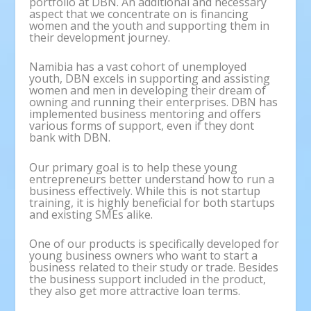
portfolio at DBN. An additional and necessary
aspect that we concentrate on is financing
women and the youth and supporting them in
their development journey.
Namibia has a vast cohort of unemployed
youth, DBN excels in supporting and assisting
women and men in developing their dream of
owning and running their enterprises. DBN has
implemented business mentoring and offers
various forms of support, even if they dont
bank with DBN.
Our primary goal is to help these young
entrepreneurs better understand how to run a
business effectively. While this is not startup
training, it is highly beneficial for both startups
and existing SMEs alike.
One of our products is specifically developed for
young business owners who want to start a
business related to their study or trade. Besides
the business support included in the product,
they also get more attractive loan terms.