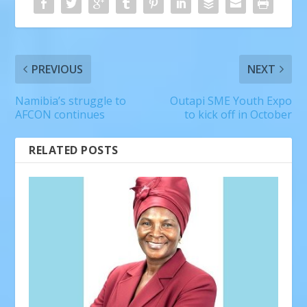
PREVIOUS
NEXT
Namibia’s struggle to
Outapi SME Youth Expo
AFCON continues
to kick off in October
RELATED POSTS