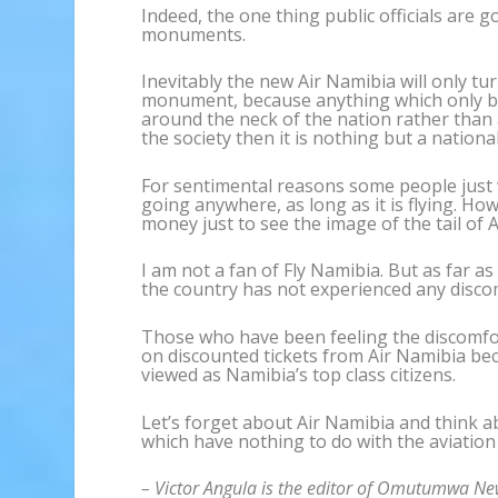
Indeed, the one thing public officials are g
monuments.
Inevitably the new Air Namibia will only t
monument, because anything which only b
around the neck of the nation rather than
the society then it is nothing but a natio
For sentimental reasons some people just wa
going anywhere, as long as it is flying. Ho
money just to see the image of the tail of 
I am not a fan of Fly Namibia. But as far as
the country has not experienced any discomf
Those who have been feeling the discomfor
on discounted tickets from Air Namibia bec
viewed as Namibia’s top class citizens.
Let’s forget about Air Namibia and think a
which have nothing to do with the aviation
– Victor Angula is the editor of Omutumwa Ne