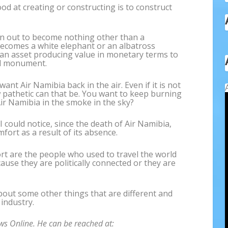
ood at creating or constructing is to construct
urn out to become nothing other than a
ecomes a white elephant or an albatross
 an asset producing value in monetary terms to
nal monument.
nt Air Namibia back in the air. Even if it is not
w pathetic can that be. You want to keep burning
Air Namibia in the smoke in the sky?
 I could notice, since the death of Air Namibia,
ort as a result of its absence.
t are the people who used to travel the world
ause they are politically connected or they are
bout some other things that are different and
 industry.
ws Online. He can be reached at: