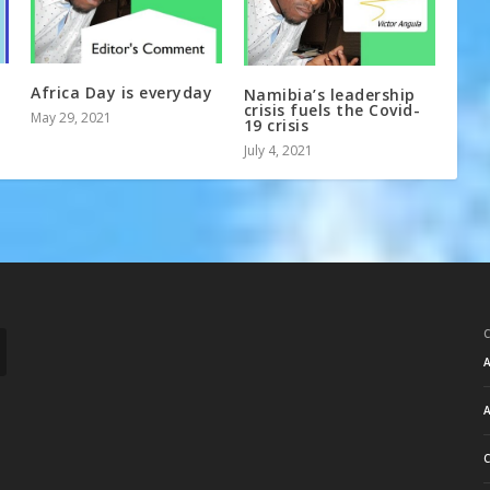
Africa Day is everyday
Namibia’s leadership
crisis fuels the Covid-
May 29, 2021
19 crisis
July 4, 2021
A
A
C