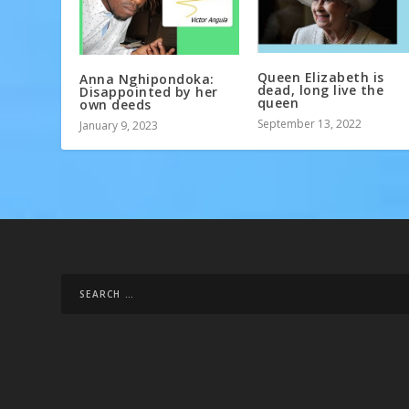
Queen Elizabeth is
Anna Nghipondoka:
dead, long live the
Disappointed by her
queen
own deeds
September 13, 2022
January 9, 2023