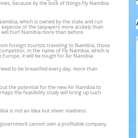
lines, because by the look of things Fly Namibia
 Namibia, which is owned by the state and run
the expense of the taxpayers more acutely than
a will hurt Namibia more than before.
om foreign tourists traveling to Namibia, those
mpetitor, in the name of Fly Namibia, which is
Europe, it will be tough for Air Namibia.
l need to be breastfed every day, more than
out the potential for the new Air Namibia to
ps the feasibility study will bring up such
ibia is not an idea but sheer madness.
a government cannot own a profitable company.