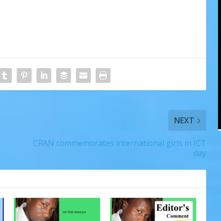
NEXT
CRAN commemorates international girls in ICT
day