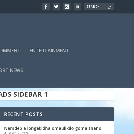
 COMMENT
ENTERTAINMENT
ADS SIDEBAR TOP
ORT NEWS
ADS SIDEBAR 1
RECENT POSTS
Namdeb a longekidha omaulikilo gomaithano
August 5, 2026