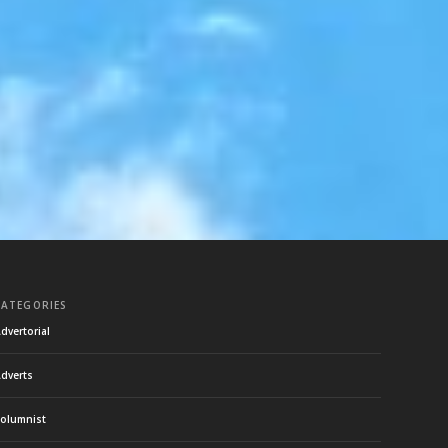
CATEGORIES
dvertorial
dverts
olumnist