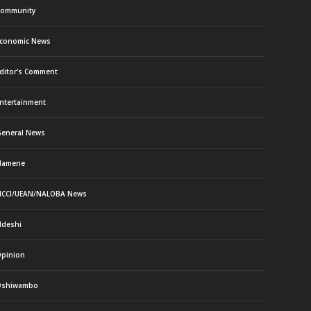
ommunity
conomic News
ditor's Comment
ntertainment
eneral News
Namene
CCI/UEAN/NALOBA News
deshi
pinion
Oshiwambo