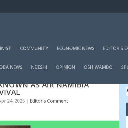
NIST
COMMUNITY
ECONOMIC NEWS
EDITOR'S
LOBA NEWS
NDESHI
OPINION
OSHIWAMBO
SP
KNOWN AS AIR NAMIBIA
VIVAL
Apr 24, 2025
|
Editor's Comment