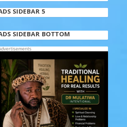
ADS SIDEBAR 5
ADS SIDEBAR BOTTOM
Advertisements