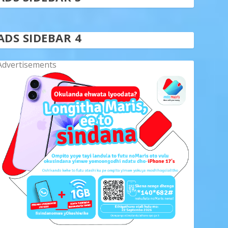
ADS SIDEBAR 4
Advertisements