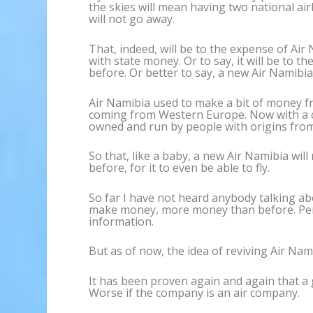
the skies will mean having two national air
will not go away.
That, indeed, will be to the expense of Air
with state money. Or to say, it will be to 
before. Or better to say, a new Air Namibi
Air Namibia used to make a bit of money fr
coming from Western Europe. Now with a co
owned and run by people with origins from 
So that, like a baby, a new Air Namibia wil
before, for it to even be able to fly.
So far I have not heard anybody talking ab
make money, more money than before. Perha
information.
But as of now, the idea of reviving Air Nam
It has been proven again and again that 
Worse if the company is an air company.