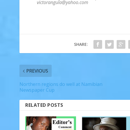
victorangula@yahoo.com
SHARE:
PREVIOUS
Northern regions do well at Namibian
Newspaper Cup
RELATED POSTS