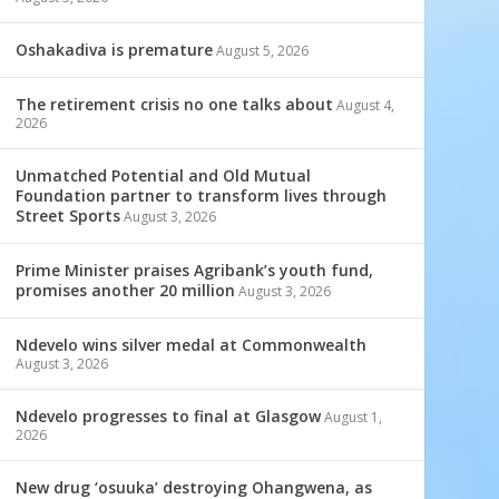
Oshakadiva is premature
August 5, 2026
The retirement crisis no one talks about
August 4,
2026
Unmatched Potential and Old Mutual
Foundation partner to transform lives through
Street Sports
August 3, 2026
Prime Minister praises Agribank’s youth fund,
promises another 20 million
August 3, 2026
Ndevelo wins silver medal at Commonwealth
August 3, 2026
Ndevelo progresses to final at Glasgow
August 1,
2026
New drug ‘osuuka’ destroying Ohangwena, as