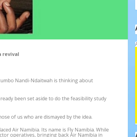
 revival
etumbo Nandi-Ndaitwah is thinking about
ready been set aside to do the feasibility study
hose of us who are dismayed by the idea.
laced Air Namibia. Its name is Fly Namibia. While
ctor operatives, bringing back Air Namibia in