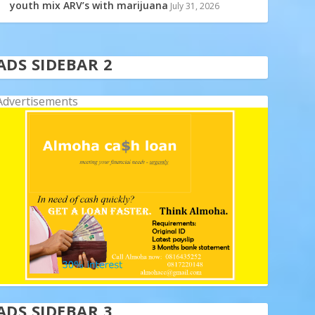
youth mix ARV’s with marijuana
July 31, 2026
ADS SIDEBAR 2
Advertisements
ADS SIDEBAR 3