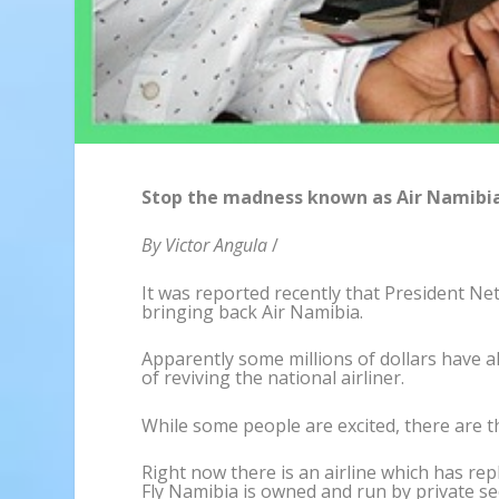
Stop the madness known as Air Namibia
By Victor Angula
/
It was reported recently that President N
bringing back Air Namibia.
Apparently some millions of dollars have al
of reviving the national airliner.
While some people are excited, there are t
Right now there is an airline which has rep
Fly Namibia is owned and run by private se