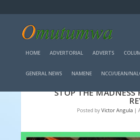
HOME
ADVERTORIAL
ADVERTS
COLUM
GENERAL NEWS
NAMENE
NCCI/UEAN/NA
STOP THE MADNESS 
RE
Posted by
Victor Angula
|