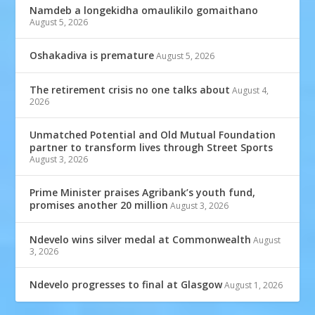
Namdeb a longekidha omaulikilo gomaithano
August 5, 2026
Oshakadiva is premature
August 5, 2026
The retirement crisis no one talks about
August 4,
2026
Unmatched Potential and Old Mutual Foundation
partner to transform lives through Street Sports
August 3, 2026
Prime Minister praises Agribank’s youth fund,
promises another 20 million
August 3, 2026
Ndevelo wins silver medal at Commonwealth
August
3, 2026
Ndevelo progresses to final at Glasgow
August 1, 2026