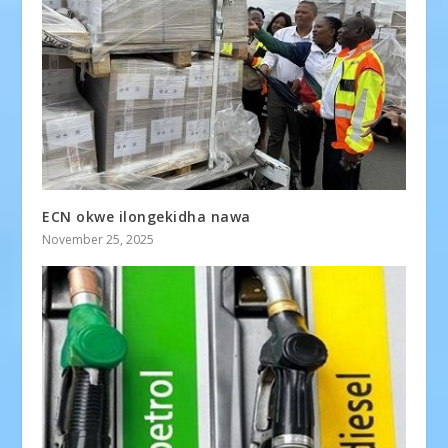
ECN okwe ilongekidha nawa
November 25, 2025