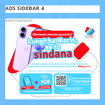
ADS SIDEBAR 4
Advertisements