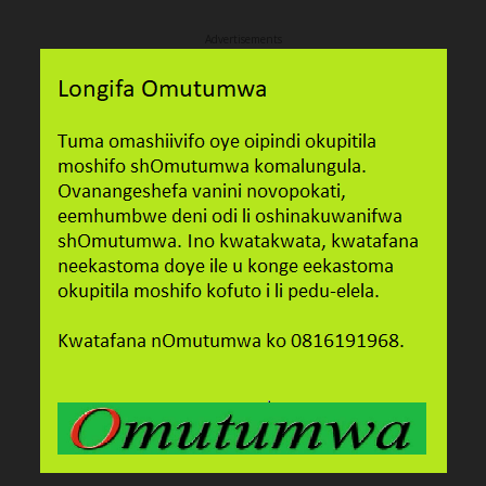
Advertisements