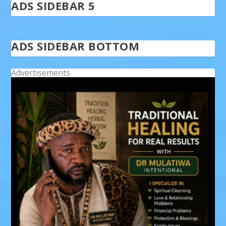
ADS SIDEBAR 5
ADS SIDEBAR BOTTOM
Advertisements