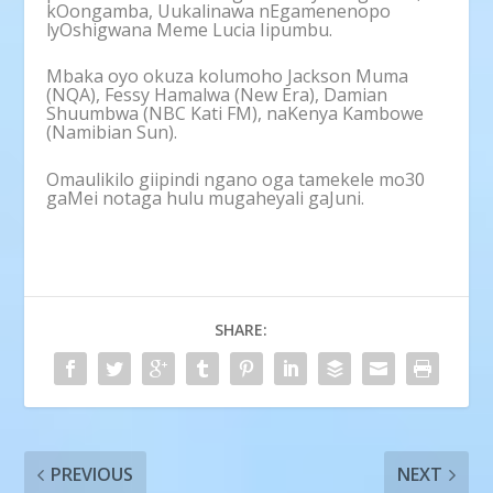
kOongamba, Uukalinawa nEgamenenopo
lyOshigwana Meme Lucia Iipumbu.
Mbaka oyo okuza kolumoho Jackson Muma
(NQA), Fessy Hamalwa (New Era), Damian
Shuumbwa (NBC Kati FM), naKenya Kambowe
(Namibian Sun).
Omaulikilo giipindi ngano oga tamekele mo30
gaMei notaga hulu mugaheyali gaJuni.
SHARE:
PREVIOUS
NEXT