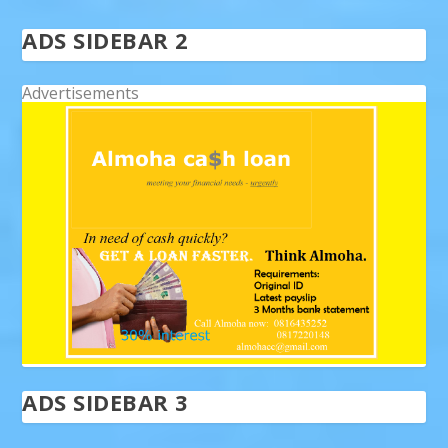
ADS SIDEBAR 2
Advertisements
ADS SIDEBAR 3