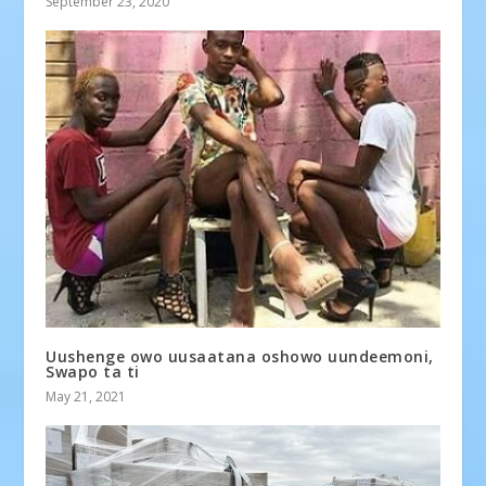
September 23, 2020
Uushenge owo uusaatana oshowo uundeemoni,
Swapo ta ti
May 21, 2021