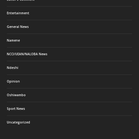
Entertainment
General News
Namene
NCCI/UEAN/NALOBA News
Ndeshi
Opinion
Oshiwambo
Sport News
Uncategorized