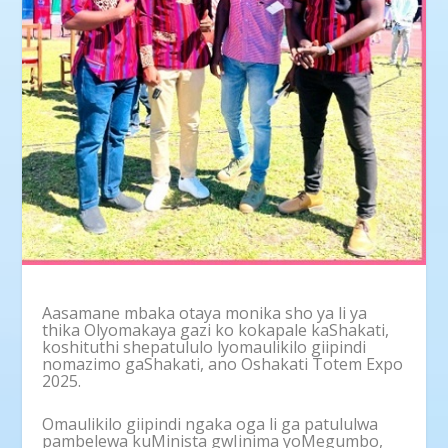
Aasamane mbaka otaya monika sho ya li ya
thika Olyomakaya gazi ko kokapale kaShakati,
koshituthi shepatululo lyomaulikilo giipindi
nomazimo gaShakati, ano Oshakati Totem Expo
2025.
Omaulikilo giipindi ngaka oga li ga patululwa
pambelewa kuMinista gwIinima yoMegumbo,