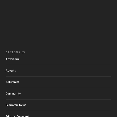
CATEGORIES
Advertorial
Adverts
Columnist
Community
Economic News
Editor's Comment