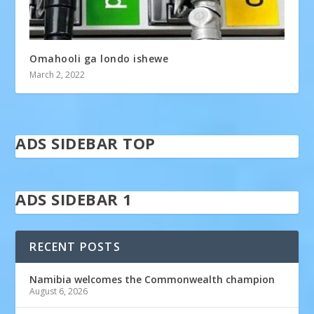
Omahooli ga londo ishewe
March 2, 2022
ADS SIDEBAR TOP
ADS SIDEBAR 1
RECENT POSTS
Namibia welcomes the Commonwealth champion
August 6, 2026