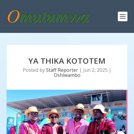
YA THIKA KOTOTEM
Posted by
Staff Reporter
|
Jun 2, 2025
|
Oshiwambo