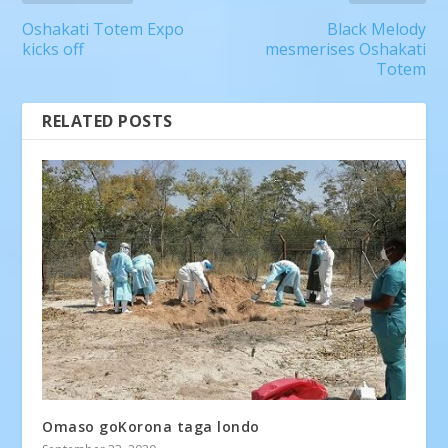
Oshakati Totem Expo
Black Melody
kicks off
mesmerises Oshakati
Totem
RELATED POSTS
Omaso goKorona taga londo