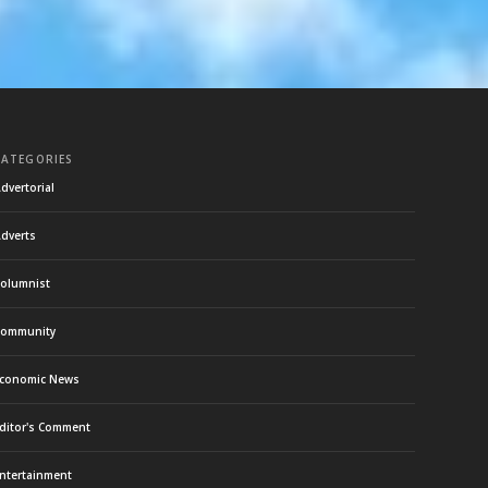
CATEGORIES
dvertorial
dverts
olumnist
ommunity
conomic News
ditor's Comment
ntertainment