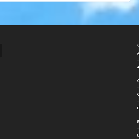
A
A
C
C
E
E
E