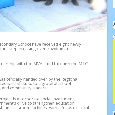
econdary School have received eight newly
tant step in easing overcrowding and
artnership with the MVA Fund through the MTC
was officially handed over by the Regional
Leonard Shikulo, to a grateful school
, and community leaders.
oject is a corporate social investment
nment’s drive to strengthen education
hing classroom facilities, with a focus on rural