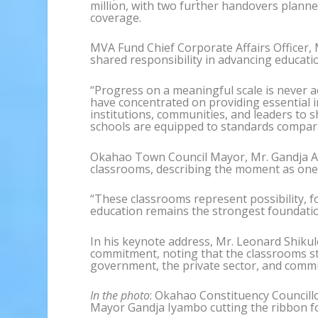
million, with two further handovers plann
coverage.
MVA Fund Chief Corporate Affairs Officer,
shared responsibility in advancing educati
“Progress on a meaningful scale is never a
have concentrated on providing essential i
institutions, communities, and leaders to s
schools are equipped to standards comparab
Okahao Town Council Mayor, Mr. Gandja 
classrooms, describing the moment as one
“These classrooms represent possibility, 
education remains the strongest foundation
In his keynote address, Mr. Leonard Shiku
commitment, noting that the classrooms st
government, the private sector, and commu
In the photo
: Okahao Constituency Council
Mayor Gandja Iyambo cutting the ribbon f