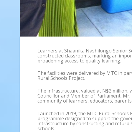
Learners at Shaanika Nashilongo Senior S
constructed classrooms, marking an impor
broadening access to quality learning.
The facilities were delivered by MTC in p
Rural Schools Project.
The infrastructure, valued at N$2 million, 
Councillor and Member of Parliament, Mr. 
community of learners, educators, parents
Launched in 2019, the MTC Rural Schools Pr
programme designed to support the gover
infrastructure by constructing and refurbis
schools.