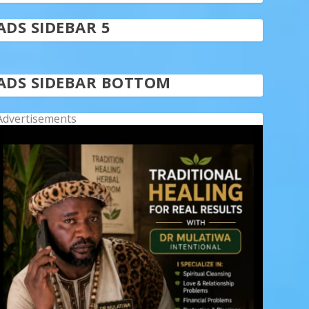
ADS SIDEBAR 5
ADS SIDEBAR BOTTOM
Advertisements