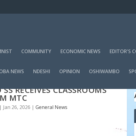
NIST
COMMUNITY
ECONOMIC NEWS
EDITOR'S
LOBA NEWS
NDESHI
OPINION
OSHIWAMBO
SP
 SS RECEIVES CLASSROOMS
OM MTC
|
Jan 26, 2026
|
General News