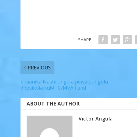
SHARE:
PREVIOUS
Shaanika Nashilongo a pewa oongulu
dhosikola kuMTC/MVA Fund
ABOUT THE AUTHOR
Victor Angula