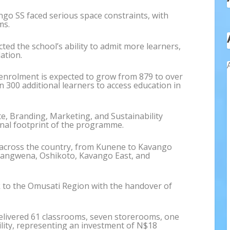
go SS faced serious space constraints, with
ms.
ted the school’s ability to admit more learners,
ation.
 enrolment is expected to grow from 879 to over
 300 additional learners to access education in
, Branding, Marketing, and Sustainability
ional footprint of the programme.
 across the country, from Kunene to Kavango
hangwena, Oshikoto, Kavango East, and
k to the Omusati Region with the handover of
”
elivered 61 classrooms, seven storerooms, one
ility, representing an investment of N$18