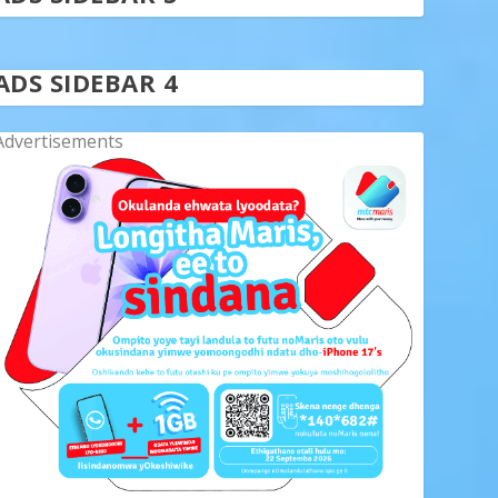
ADS SIDEBAR 4
Advertisements