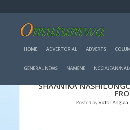
HOME
ADVERTORIAL
ADVERTS
COLUM
GENERAL NEWS
NAMENE
NCCI/UEAN/NA
SHAANIKA NASHILONGO
FR
Posted by
Victor Angula