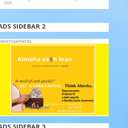
2026
ADS SIDEBAR 2
Advertisements
ADS SIDEBAR 3