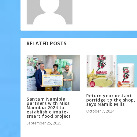
RELATED POSTS
Return your instant
Santam Namibia
porridge to the shop,
partners with Miss
says Namib Mills
Namibia 2024 to
October 7, 2024
establish climate-
smart food project
September 25, 2025