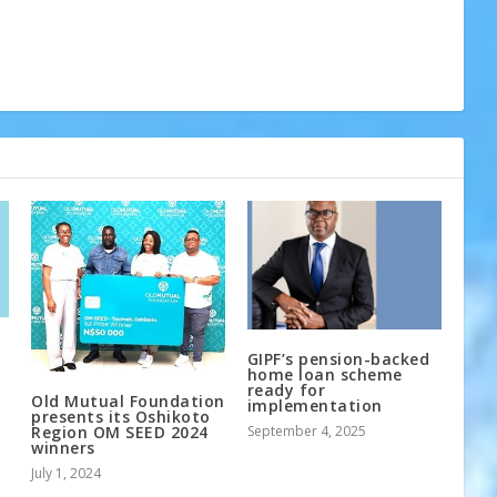
GIPF’s pension-backed
home loan scheme
ready for
Old Mutual Foundation
implementation
presents its Oshikoto
September 4, 2025
Region OM SEED 2024
winners
July 1, 2024