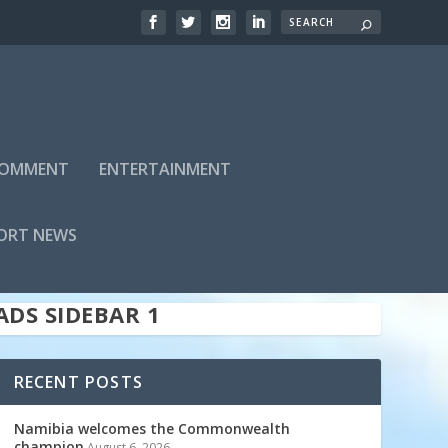
 COMMENT
ENTERTAINMENT
ADS SIDEBAR TOP
ORT NEWS
ADS SIDEBAR 1
RECENT POSTS
Namibia welcomes the Commonwealth
champion
August 6, 2026