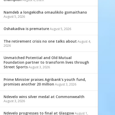
Namdeb a longekidha omaulikilo gomaithano
August 5, 2026
Oshakadiva is premature
August 5, 2026
The retirement crisis no one talks about
August 4,
2026
Unmatched Potential and Old Mutual
Foundation partner to transform lives through
Street Sports
August 3, 2026
Prime Minister praises Agribank’s youth fund,
promises another 20 million
August 3, 2026
Ndevelo wins silver medal at Commonwealth
August 3, 2026
Ndevelo progresses to final at Glasgow
August 1,