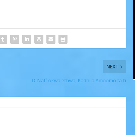
NEXT
D-Naff okwa ethwa, Kadhila Amoomo ta ti