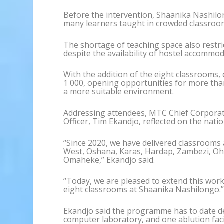
Before the intervention, Shaanika Nashilon
many learners taught in crowded classroo
The shortage of teaching space also restric
despite the availability of hostel accommod
With the addition of the eight classrooms,
1 000, opening opportunities for more than
a more suitable environment.
Addressing attendees, MTC Chief Corporate
Officer, Tim Ekandjo, reflected on the nat
“Since 2020, we have delivered classrooms
West, Oshana, Karas, Hardap, Zambezi, O
Omaheke,” Ekandjo said.
“Today, we are pleased to extend this wor
eight classrooms at Shaanika Nashilongo.
Ekandjo said the programme has to date d
computer laboratory, and one ablution fac