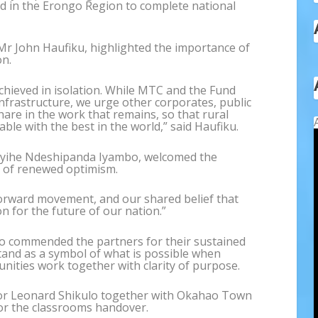
ed in the Erongo Region to complete national
 Mr John Haufiku, highlighted the importance of
on.
chieved in isolation. While MTC and the Fund
nfrastructure, we urge other corporates, public
hare in the work that remains, so that rural
le with the best in the world,” said Haufiku.
Ayihe Ndeshipanda Iyambo, welcomed the
 of renewed optimism.
forward movement, and our shared belief that
 for the future of our nation.”
lo commended the partners for their sustained
and as a symbol of what is possible when
nities work together with clarity of purpose.
lor Leonard Shikulo together with Okahao Town
or the classrooms handover.