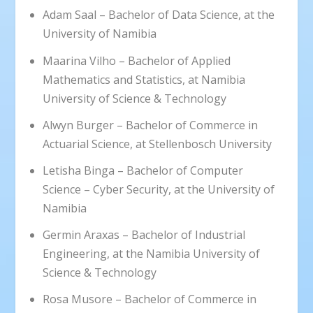
Adam Saal – Bachelor of Data Science, at the
University of Namibia
Maarina Vilho – Bachelor of Applied
Mathematics and Statistics, at Namibia
University of Science & Technology
Alwyn Burger – Bachelor of Commerce in
Actuarial Science, at Stellenbosch University
Letisha Binga – Bachelor of Computer
Science – Cyber Security, at the University of
Namibia
Germin Araxas – Bachelor of Industrial
Engineering, at the Namibia University of
Science & Technology
Rosa Musore – Bachelor of Commerce in