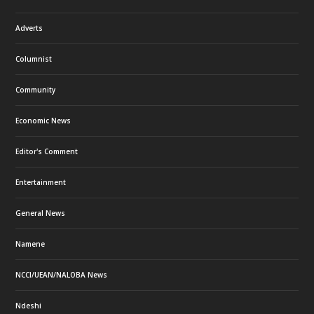
Adverts
Columnist
Community
Economic News
Editor's Comment
Entertainment
General News
Namene
NCCI/UEAN/NALOBA News
Ndeshi