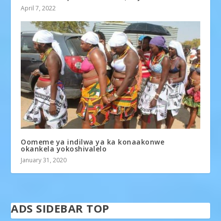
April 7, 2022
Oomeme ya indilwa ya ka konaakonwe
okankela yokoshivalelo
January 31, 2020
ADS SIDEBAR TOP