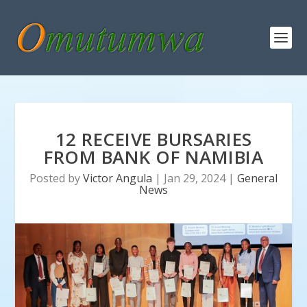
12 RECEIVE BURSARIES
FROM BANK OF NAMIBIA
Posted by
Victor Angula
|
Jan 29, 2024
|
General
News