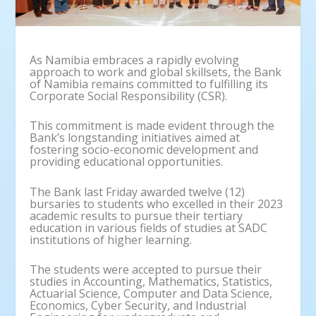
As Namibia embraces a rapidly evolving
approach to work and global skillsets, the Bank
of Namibia remains committed to fulfilling its
Corporate Social Responsibility (CSR).
This commitment is made evident through the
Bank’s longstanding initiatives aimed at
fostering socio-economic development and
providing educational opportunities.
The Bank last Friday awarded twelve (12)
bursaries to students who excelled in their 2023
academic results to pursue their tertiary
education in various fields of studies at SADC
institutions of higher learning.
The students were accepted to pursue their
studies in Accounting, Mathematics, Statistics,
Actuarial Science, Computer and Data Science,
Economics, Cyber Security, and Industrial