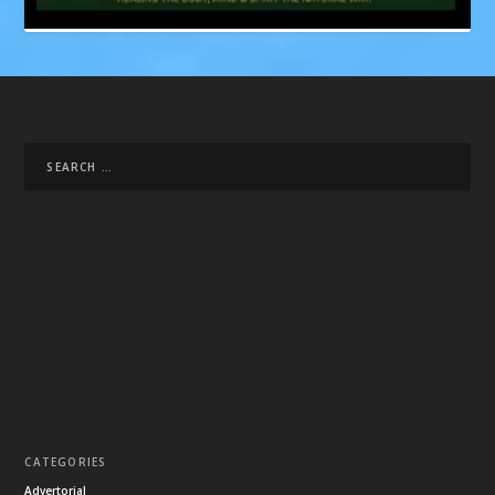
CATEGORIES
Advertorial