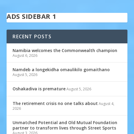
ADS SIDEBAR 1
RECENT POSTS
Namibia welcomes the Commonwealth champion
August 6, 2026
Namdeb a longekidha omaulikilo gomaithano
August 5, 2026
Oshakadiva is premature
August 5, 2026
The retirement crisis no one talks about
August 4,
2026
Unmatched Potential and Old Mutual Foundation
partner to transform lives through Street Sports
August 3, 2026