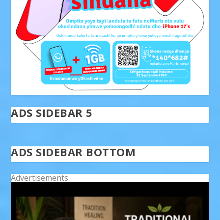
ADS SIDEBAR 5
ADS SIDEBAR BOTTOM
Advertisements