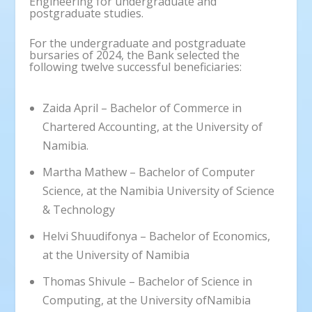
Engineering for undergraduate and
postgraduate studies.
For the undergraduate and postgraduate
bursaries of 2024, the Bank selected the
following twelve successful beneficiaries:
Zaida April – Bachelor of Commerce in
Chartered Accounting, at the University of
Namibia.
Martha Mathew – Bachelor of Computer
Science, at the Namibia University of Science
& Technology
Helvi Shuudifonya – Bachelor of Economics,
at the University of Namibia
Thomas Shivule – Bachelor of Science in
Computing, at the University ofNamibia