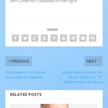
with Governor !Gawaxab on the right.
SHARE:
PREVIOUS
NEXT
BoN awards bursaries
Weird celebrations for
to excellent students
Brave Warriors’ “E”
achievement at Afcon
RELATED POSTS