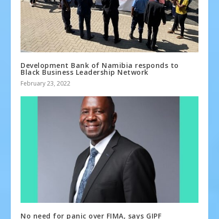
Development Bank of Namibia responds to
Black Business Leadership Network
February 23, 2022
No need for panic over FIMA, says GIPF