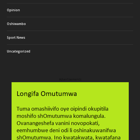
Opinion
Oshiwambo
Sport News
Uncategorized
Advertisements