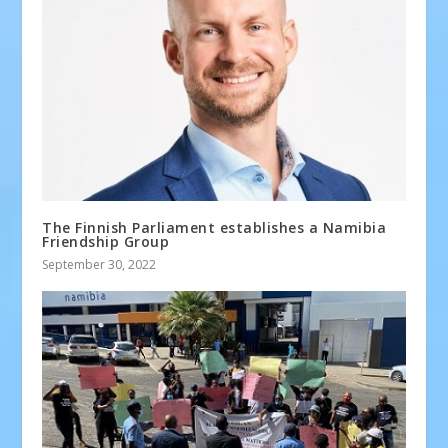
The Finnish Parliament establishes a Namibia
Friendship Group
September 30, 2022