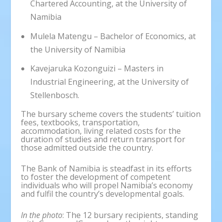
Chartered Accounting, at the University of
Namibia
Mulela Matengu – Bachelor of Economics, at
the University of Namibia
Kavejaruka Kozonguizi – Masters in
Industrial Engineering, at the University of
Stellenbosch.
The bursary scheme covers the students’ tuition
fees, textbooks, transportation,
accommodation, living related costs for the
duration of studies and return transport for
those admitted outside the country.
The Bank of Namibia is steadfast in its efforts
to foster the development of competent
individuals who will propel Namibia’s economy
and fulfil the country’s developmental goals.
In the photo
: The 12 bursary recipients, standing