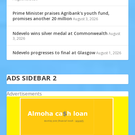
Prime Minister praises Agribank’s youth fund,
promises another 20 million
August 3, 2026
Ndevelo wins silver medal at Commonwealth
August
3, 2026
Ndevelo progresses to final at Glasgow
August 1, 2026
ADS SIDEBAR 2
Advertisements