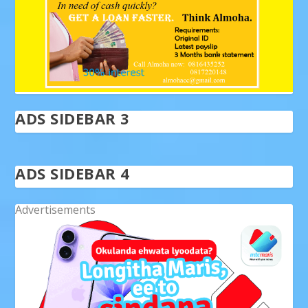
ADS SIDEBAR 3
ADS SIDEBAR 4
Advertisements