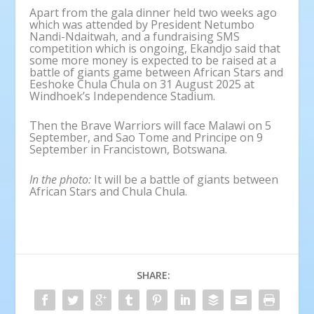
Apart from the gala dinner held two weeks ago
which was attended by President Netumbo
Nandi-Ndaitwah, and a fundraising SMS
competition which is ongoing, Ekandjo said that
some more money is expected to be raised at a
battle of giants game between African Stars and
Eeshoke Chula Chula on 31 August 2025 at
Windhoek’s Independence Stadium.
Then the Brave Warriors will face Malawi on 5
September, and Sao Tome and Principe on 9
September in Francistown, Botswana.
In the photo:
It will be a battle of giants between
African Stars and Chula Chula.
SHARE: