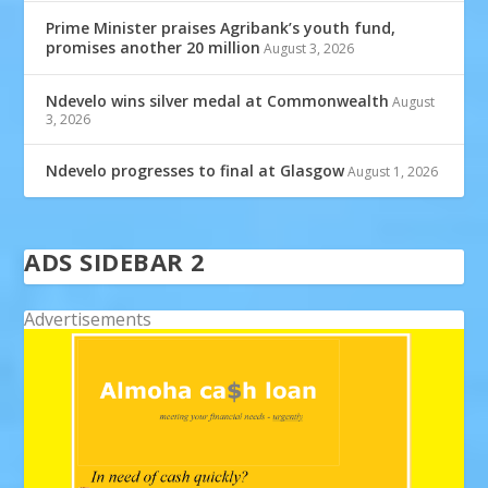
Prime Minister praises Agribank’s youth fund,
promises another 20 million
August 3, 2026
Ndevelo wins silver medal at Commonwealth
August
3, 2026
Ndevelo progresses to final at Glasgow
August 1, 2026
ADS SIDEBAR 2
Advertisements