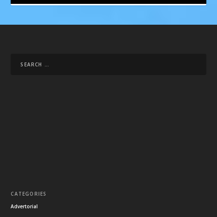
CATEGORIES
Advertorial