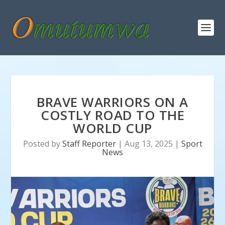
BRAVE WARRIORS ON A
COSTLY ROAD TO THE
WORLD CUP
Posted by
Staff Reporter
|
Aug 13, 2025
|
Sport
News