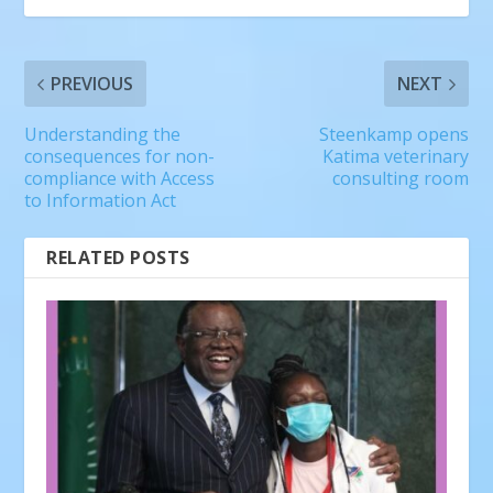
PREVIOUS
NEXT
Understanding the
Steenkamp opens
consequences for non-
Katima veterinary
compliance with Access
consulting room
to Information Act
RELATED POSTS