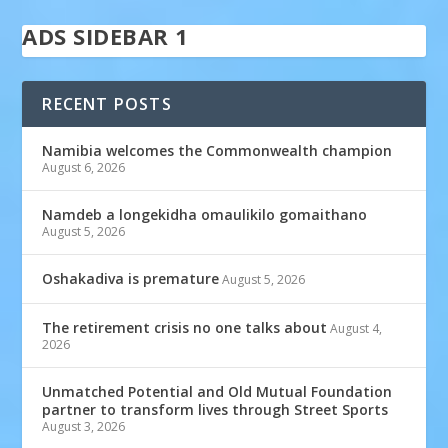
ADS SIDEBAR 1
RECENT POSTS
Namibia welcomes the Commonwealth champion
August 6, 2026
Namdeb a longekidha omaulikilo gomaithano
August 5, 2026
Oshakadiva is premature
August 5, 2026
The retirement crisis no one talks about
August 4,
2026
Unmatched Potential and Old Mutual Foundation
partner to transform lives through Street Sports
August 3, 2026