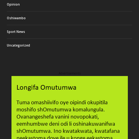
Opinion
Oshiwambo
Sport News
Uncategorized
Advertisements