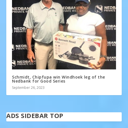
Schmidt, Chipfupa win Windhoek leg of the
Nedbank for Good Series
September 26, 2023
ADS SIDEBAR TOP