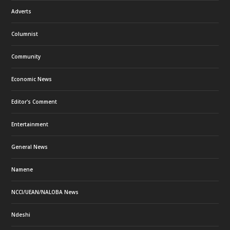
Adverts
Columnist
Community
Economic News
Editor's Comment
Entertainment
General News
Namene
NCCI/UEAN/NALOBA News
Ndeshi