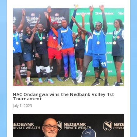
NAC Ondangwa wins the Nedbank Volley 1st
Tournament
July 1, 2023