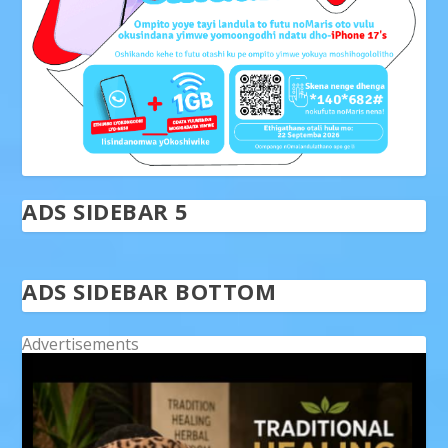
ADS SIDEBAR 5
ADS SIDEBAR BOTTOM
Advertisements