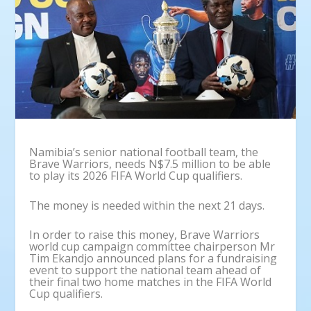
Namibia’s senior national football team, the
Brave Warriors, needs N$7.5 million to be able
to play its 2026 FIFA World Cup qualifiers.
The money is needed within the next 21 days.
In order to raise this money, Brave Warriors
world cup campaign committee chairperson Mr
Tim Ekandjo announced plans for a fundraising
event to support the national team ahead of
their final two home matches in the FIFA World
Cup qualifiers.