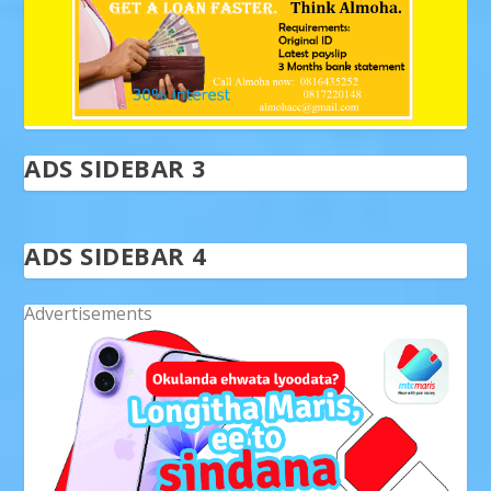
ADS SIDEBAR 3
ADS SIDEBAR 4
Advertisements