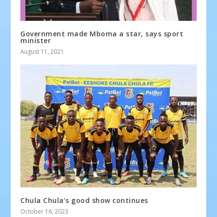
Government made Mboma a star, says sport
minister
August 11, 2021
Chula Chula’s good show continues
October 16, 2023