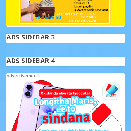
ADS SIDEBAR 3
ADS SIDEBAR 4
Advertisements