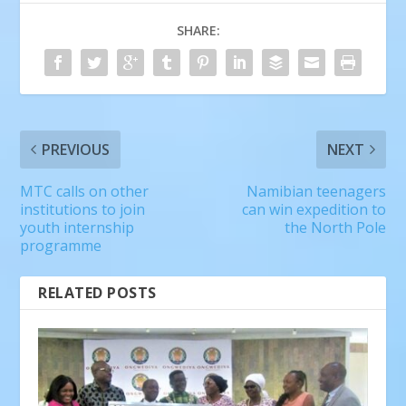
SHARE:
PREVIOUS
NEXT
MTC calls on other
Namibian teenagers
institutions to join
can win expedition to
youth internship
the North Pole
programme
RELATED POSTS