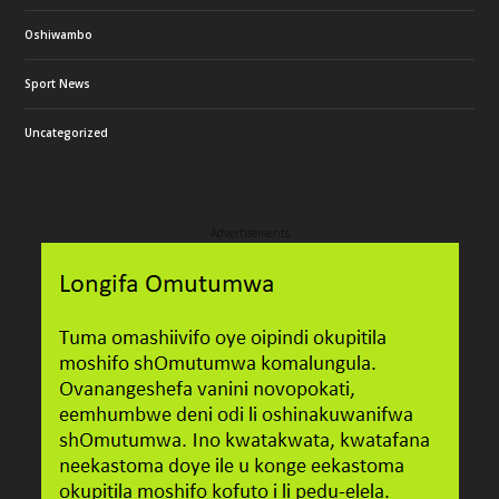
Oshiwambo
Sport News
Uncategorized
Advertisements