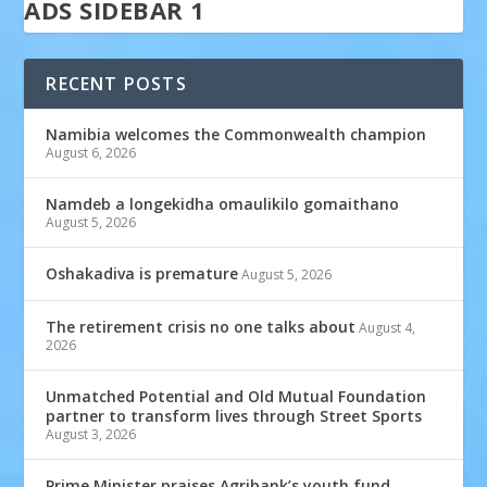
ADS SIDEBAR 1
RECENT POSTS
Namibia welcomes the Commonwealth champion
August 6, 2026
Namdeb a longekidha omaulikilo gomaithano
August 5, 2026
Oshakadiva is premature
August 5, 2026
The retirement crisis no one talks about
August 4,
2026
Unmatched Potential and Old Mutual Foundation
partner to transform lives through Street Sports
August 3, 2026
Prime Minister praises Agribank’s youth fund,