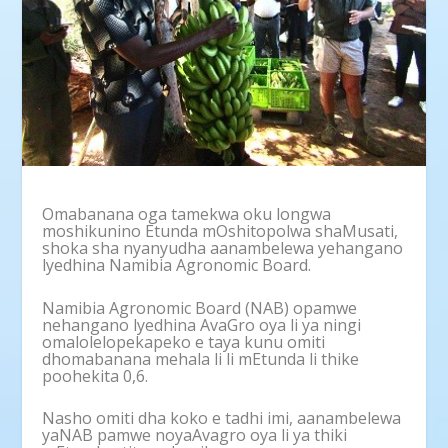
Omabanana oga tamekwa oku longwa
moshikunino Etunda mOshitopolwa shaMusati,
shoka sha nyanyudha aanambelewa yehangano
lyedhina Namibia Agronomic Board.
Namibia Agronomic Board (NAB) opamwe
nehangano lyedhina AvaGro oya li ya ningi
omalolelopekapeko e taya kunu omiti
dhomabanana mehala li li mEtunda li thike
poohekita 0,6.
Nasho omiti dha koko e tadhi imi, aanambelewa
yaNAB pamwe noyaAvagro oya li ya thiki