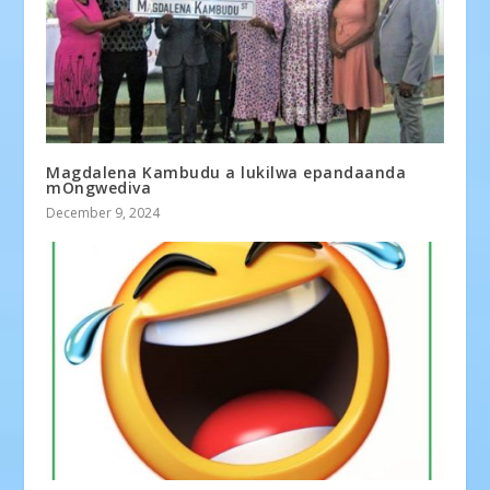
Magdalena Kambudu a lukilwa epandaanda
mOngwediva
December 9, 2024