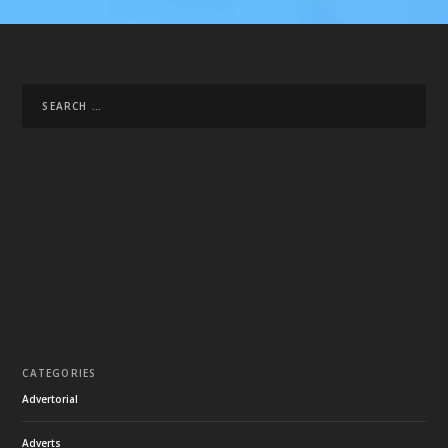
CATEGORIES
Advertorial
Adverts