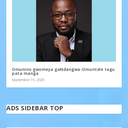
Omunino gwomeya gaNdangwa-Omuntele tagu
pata manga
September 15, 2025
ADS SIDEBAR TOP