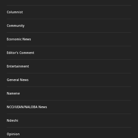
Columnist
Community
Economic News
Editor's Comment
Entertainment
General News
Namene
NCCI/UEAN/NALOBA News
Ndeshi
Opinion