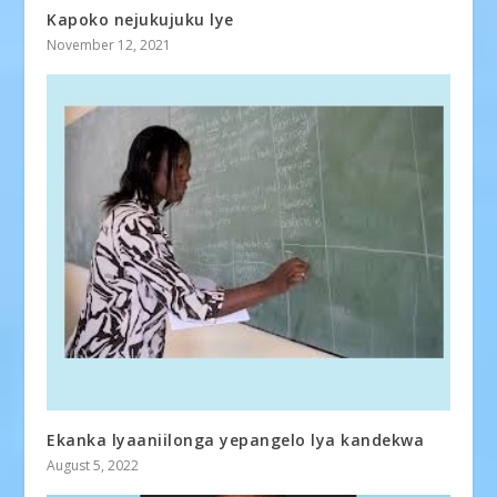
Kapoko nejukujuku lye
November 12, 2021
Ekanka lyaaniilonga yepangelo lya kandekwa
August 5, 2022