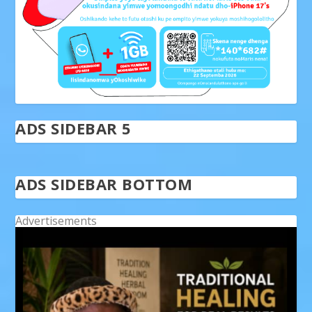
ADS SIDEBAR 5
ADS SIDEBAR BOTTOM
Advertisements