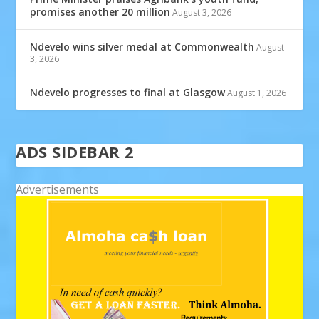
promises another 20 million
August 3, 2026
Ndevelo wins silver medal at Commonwealth
August
3, 2026
Ndevelo progresses to final at Glasgow
August 1, 2026
ADS SIDEBAR 2
Advertisements