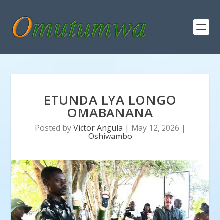
ETUNDA LYA LONGO
OMABANANA
Posted by
Victor Angula
|
May 12, 2026
|
Oshiwambo