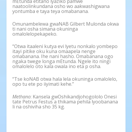
mEtunda etitano lyaziko pamwe
naatoolinkundana osho wo aakwashigwana
yontumba e taya teya omabanana.
Omunambelewa gwaNAB Gilbert Mulonda okwa
ti nani osha simana okuninga
omalolelopekapeko.
“Otwa itaaleni kutya evi lyetu nonkalo yombepo
itayi pitike oku kuna omaapela nenge
omabanana. Ihe nani hasho. Omabanana ogo
ngaka twege longa mEtunda. Ngele ito ningi
omalolelo oto kala owala ino eta p osha.
“Tse koNAB otwa hala lela okuninga omalolelo,
opo tu ete po iiyimati kehe.”
Methano
: Kansela gwOshikandjohogololo Onesi
tate Petrus Festus a thikama pehila lyoobanana
li na oshiviha sho 35 kg.