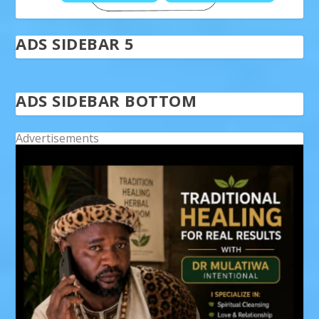
ADS SIDEBAR 5
ADS SIDEBAR BOTTOM
Advertisements