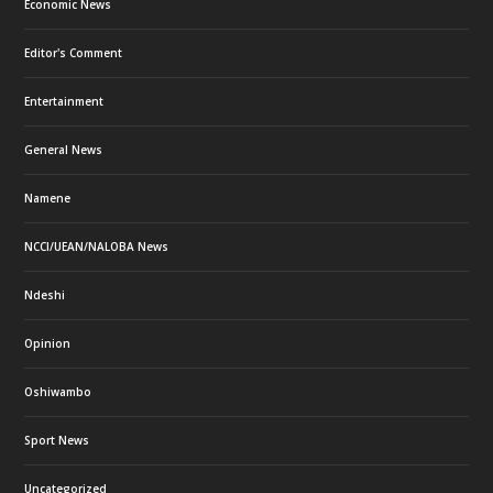
Economic News
Editor's Comment
Entertainment
General News
Namene
NCCI/UEAN/NALOBA News
Ndeshi
Opinion
Oshiwambo
Sport News
Uncategorized