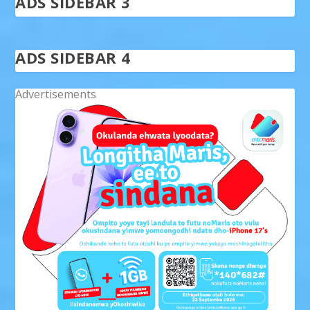
ADS SIDEBAR 3
ADS SIDEBAR 4
Advertisements