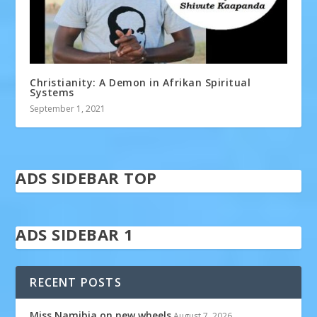
Christianity: A Demon in Afrikan Spiritual
Systems
September 1, 2021
ADS SIDEBAR TOP
ADS SIDEBAR 1
RECENT POSTS
Miss Namibia on new wheels
August 7, 2026