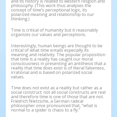
and its history is related to western religion and
philosophy. (This work thus analyses the
concept of time’s perceptional logic, its
polarized meaning and relationship to our
thinking.)
Time is critical of humanity but it reasonably
organizes our values and perceptions.
Interestingly, human beings are thought to be
critical of what time entails especially its
meaning and relativity. The popular proposition
that time is a reality has caught our moral
consciousness in presenting an antithesis that a
reality that time does exist is of literal falseness,
irrational and is based on polarized social
values.
Time does not exist as a reality but rather as a
social construct; not all social constructs are real
and therefore time is one of those that are not.
Friedrich Nietzsche, a German radical
philosopher once pronounced that, “what is
normal to a spider is chaos to a fly.”