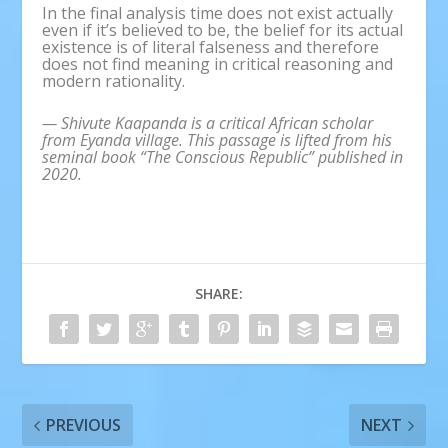
In the final analysis time does not exist actually
even if it’s believed to be, the belief for its actual
existence is of literal falseness and therefore
does not find meaning in critical reasoning and
modern rationality.
— Shivute Kaapanda is a critical African scholar
from Eyanda village. This passage is lifted from his
seminal book “The Conscious Republic” published in
2020.
SHARE:
PREVIOUS
NEXT