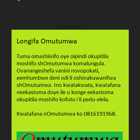
Advertisements