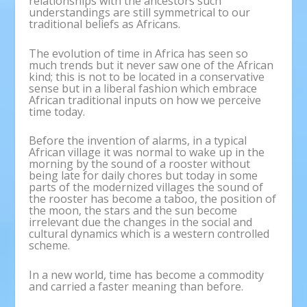
relationships with the ancestors such
understandings are still symmetrical to our
traditional beliefs as Africans.
The evolution of time in Africa has seen so
much trends but it never saw one of the African
kind; this is not to be located in a conservative
sense but in a liberal fashion which embrace
African traditional inputs on how we perceive
time today.
Before the invention of alarms, in a typical
African village it was normal to wake up in the
morning by the sound of a rooster without
being late for daily chores but today in some
parts of the modernized villages the sound of
the rooster has become a taboo, the position of
the moon, the stars and the sun become
irrelevant due the changes in the social and
cultural dynamics which is a western controlled
scheme.
In a new world, time has become a commodity
and carried a faster meaning than before.