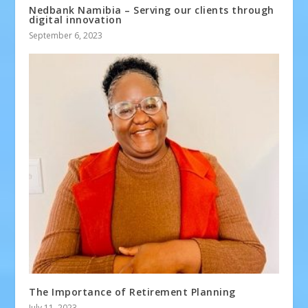
Nedbank Namibia – Serving our clients through
digital innovation
September 6, 2023
The Importance of Retirement Planning
July 11, 2023