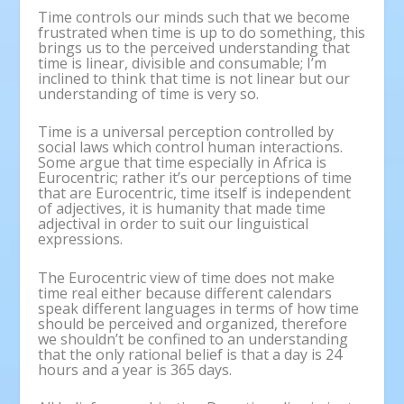
Time controls our minds such that we become
frustrated when time is up to do something, this
brings us to the perceived understanding that
time is linear, divisible and consumable; I’m
inclined to think that time is not linear but our
understanding of time is very so.
Time is a universal perception controlled by
social laws which control human interactions.
Some argue that time especially in Africa is
Eurocentric; rather it’s our perceptions of time
that are Eurocentric, time itself is independent
of adjectives, it is humanity that made time
adjectival in order to suit our linguistical
expressions.
The Eurocentric view of time does not make
time real either because different calendars
speak different languages in terms of how time
should be perceived and organized, therefore
we shouldn’t be confined to an understanding
that the only rational belief is that a day is 24
hours and a year is 365 days.