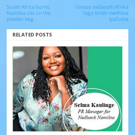
South Africa burns,
Omaso moSouth Afrika
Namibia sits on the
taga londo medhina
powder keg
lyaZuma
RELATED POSTS