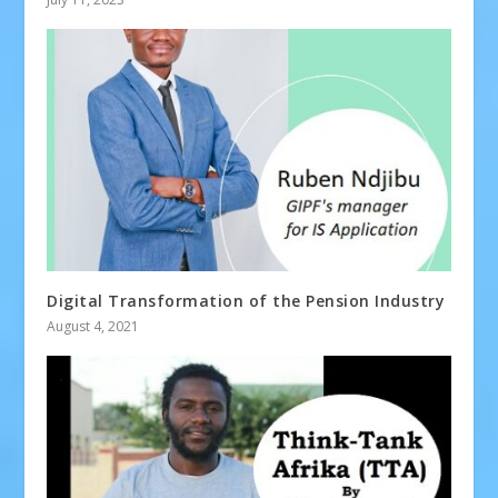
Digital Transformation of the Pension Industry
August 4, 2021