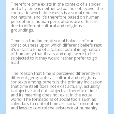
Therefore time exists in the context of a spider
and a fly, time is neither actual nor objective, the
context in which time exists is a social one and
not natural and it’s therefore based on human
perceptions; human perceptions are different
due to different cultural and religious
groundings.
Time is a fundamental social balance of our
consciousness upon which different beliefs rest;
it’s in fact a kind of a fastest astral imagination
of humanity that if cats and dogs were to be
subjected to it they would rather prefer to go
mad.
The reason that time is perceived differently in
different geographical, cultural and religious
contexts among others is the primary indication
that time itself does not exist actually, actuality
is objective and not subjective therefore time
and its meaning does not exist in the actual
world. The formations of social tools such as
calendars to control time are social conceptions
and laws to control the existence of humanity.