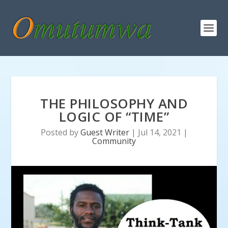
THE PHILOSOPHY AND
LOGIC OF “TIME”
Posted by
Guest Writer
|
Jul 14, 2021
|
Community