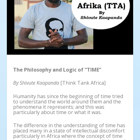
The Philosophy and Logic of “TIME”
By Shivute Kaapanda
[Think Tank Africa]
Humanity has since the beginning of time tried
to understand the world around them and the
phenomena it represents; and this was
particularly about time or what it was.
The difference in the understanding of time has
placed many in a state of intellectual discomfort
particularly in Africa where the concept of time