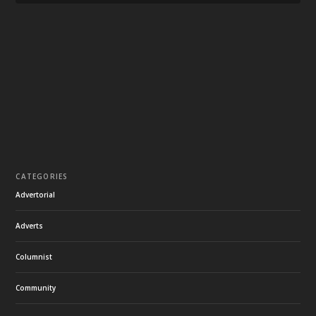
CATEGORIES
Advertorial
Adverts
Columnist
Community