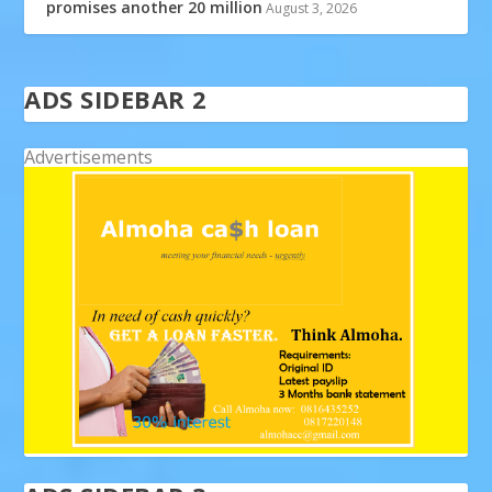
promises another 20 million
August 3, 2026
ADS SIDEBAR 2
Advertisements