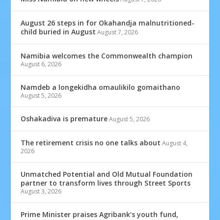
August 26 steps in for Okahandja malnutritioned-
child buried in August
August 7, 2026
Namibia welcomes the Commonwealth champion
August 6, 2026
Namdeb a longekidha omaulikilo gomaithano
August 5, 2026
Oshakadiva is premature
August 5, 2026
The retirement crisis no one talks about
August 4,
2026
Unmatched Potential and Old Mutual Foundation
partner to transform lives through Street Sports
August 3, 2026
Prime Minister praises Agribank’s youth fund,