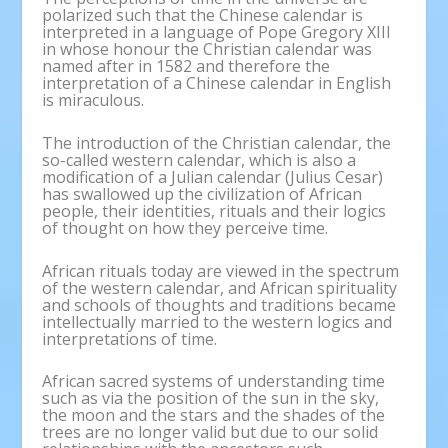
polarized such that the Chinese calendar is
interpreted in a language of Pope Gregory XIII
in whose honour the Christian calendar was
named after in 1582 and therefore the
interpretation of a Chinese calendar in English
is miraculous.
The introduction of the Christian calendar, the
so-called western calendar, which is also a
modification of a Julian calendar (Julius Cesar)
has swallowed up the civilization of African
people, their identities, rituals and their logics
of thought on how they perceive time.
African rituals today are viewed in the spectrum
of the western calendar, and African spirituality
and schools of thoughts and traditions became
intellectually married to the western logics and
interpretations of time.
African sacred systems of understanding time
such as via the position of the sun in the sky,
the moon and the stars and the shades of the
trees are no longer valid but due to our solid