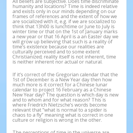
All beliefs are subjective. Does time discriminate
humanity and locations? Time is indeed relative
and exists only in our minds depending on our
frames of references and the extent of how we
are socialized with it, e.g. if we are socialized to
think that 13h00 is lunchtime or June to July is
winter time or that on the 1st of January marks
a new year or that 16 April is a an Easter day we
will grow up believing that such is a reality of
time’s existence because our realities are
culturally perceived and to some extent
Christianized; reality itself is not inherent, time
is neither inherent nor actual or natural.
If it’s correct of the Gregorian calendar that the
1st of December is a New Year day then how
much more is it correct for a Chinese lunar
calendar to project 16 February as a Chinese
New Year day? The question is which day is new
and to whom and for what reason? This is
where Friedrich Nietzsche’s words become
relevant that “what is normal to a spider is
chaos to a fly” meaning what is correct in one
culture or religion is wrong in the other.
The perceptions of time in the universe are