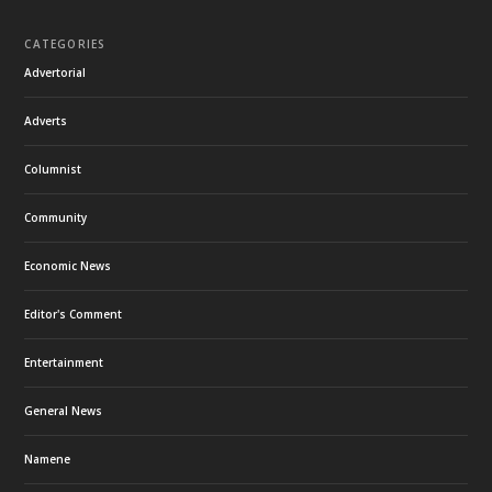
CATEGORIES
Advertorial
Adverts
Columnist
Community
Economic News
Editor's Comment
Entertainment
General News
Namene