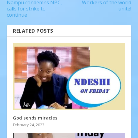
Nampu condemns NBC,
Workers of the world
calls for strike to
unite!
continue
RELATED POSTS
God sends miracles
February 24, 2023