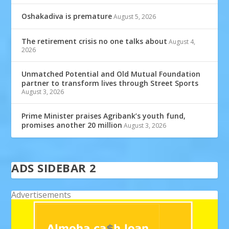
Oshakadiva is premature
August 5, 2026
The retirement crisis no one talks about
August 4,
2026
Unmatched Potential and Old Mutual Foundation
partner to transform lives through Street Sports
August 3, 2026
Prime Minister praises Agribank’s youth fund,
promises another 20 million
August 3, 2026
ADS SIDEBAR 2
Advertisements