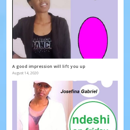
A good impression will lift you up
August 14, 2020