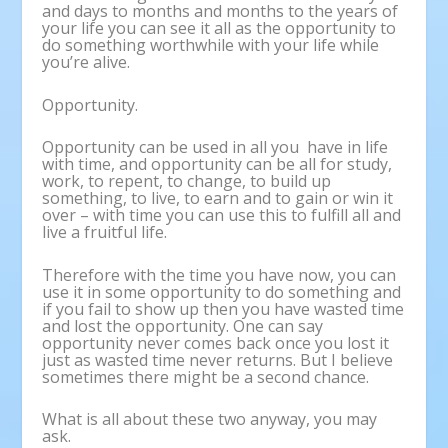
and days to months and months to the years of
your life you can see it all as the opportunity to
do something worthwhile with your life while
you’re alive.
Opportunity.
Opportunity can be used in all you have in life
with time, and opportunity can be all for study,
work, to repent, to change, to build up
something, to live, to earn and to gain or win it
over – with time you can use this to fulfill all and
live a fruitful life.
Therefore with the time you have now, you can
use it in some opportunity to do something and
if you fail to show up then you have wasted time
and lost the opportunity. One can say
opportunity never comes back once you lost it
just as wasted time never returns. But I believe
sometimes there might be a second chance.
What is all about these two anyway, you may
ask.