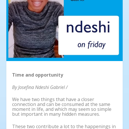
Time and opportunity
By Josefina Ndeshi Gabriel /
We have two things that have a closer
connection and can be consumed at the same
moment in life, and which may seem so simple
but important in many hidden measures.
These two contribute a lot to the happenings in