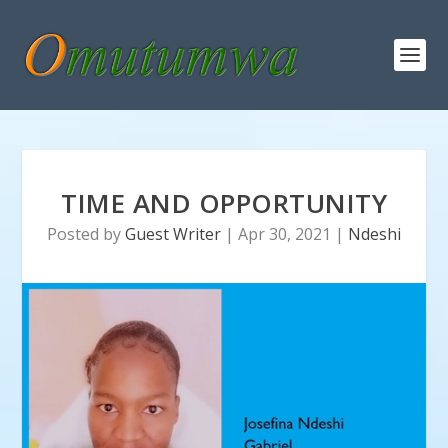
TIME AND OPPORTUNITY
Posted by
Guest Writer
|
Apr 30, 2021
|
Ndeshi