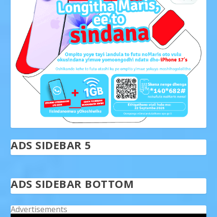
ADS SIDEBAR 5
ADS SIDEBAR BOTTOM
Advertisements