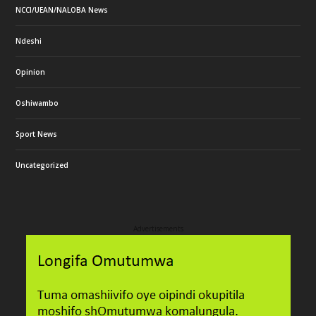
NCCI/UEAN/NALOBA News
Ndeshi
Opinion
Oshiwambo
Sport News
Uncategorized
Advertisements