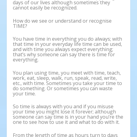
days of our lives although sometimes they
cannot easily be recognized.
How do we see or understand or recognise
TIME?
You have time in everything you do always; with
that time in your everyday life time can be used,
and with time you always expect everything;
that’s why someone can say there is time for
everything.
You plan using time, you meet with time, teach,
work, eat, sleep, walk, run, speak, read, write,
etc., with time. Sometimes you take your time to
do something. Or sometimes you can waste
your time.
So time is always with you and if you misuse
your time you might lose it forever; although
someone can say time is in your hand you’re the
one to see how to use it and what to do with it.
From the length of time as hours turn to days