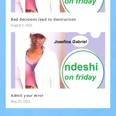
Bad decisions lead to destruction
August 5, 2022
Admit your error
May 20, 2022