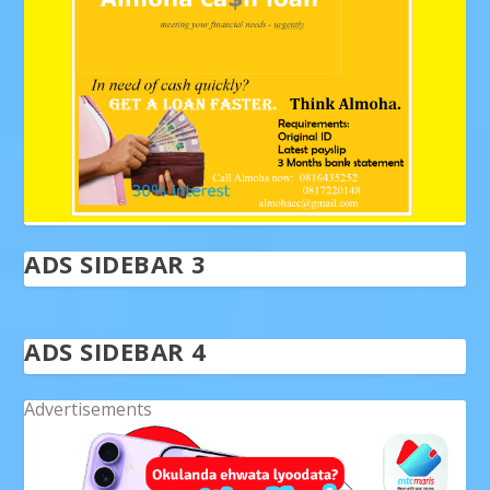
ADS SIDEBAR 3
ADS SIDEBAR 4
Advertisements