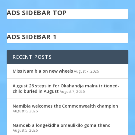
ADS SIDEBAR TOP
ADS SIDEBAR 1
RECENT POSTS
Miss Namibia on new wheels
August 7, 2026
August 26 steps in for Okahandja malnutritioned-
child buried in August
August 7, 2026
Namibia welcomes the Commonwealth champion
August 6, 2026
Namdeb a longekidha omaulikilo gomaithano
August 5, 2026