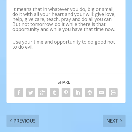
It means that in whatever you do, big or small,
do it with all your heart and your will: give love,
help, give care, teach, pray and do all you can.
But not tomorrow; do it while there is that
opportunity and while you have that time now.
Use your time and opportunity to do good not
to do evil.
SHARE:
PREVIOUS
NEXT